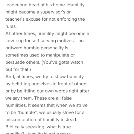
leader and head of his home. Humility 
might become a supervisor’s or 
teacher’s excuse for not enforcing the 
rules. 
At other times, humility might become a 
cover up for self-serving motives – an 
outward humble personality is 
sometimes used to manipulate or 
persuade others. (You’ve gotta watch 
out for that.)  
And, at times, we try to show humility 
by belittling ourselves in front of others 
or by belittling our own words right after 
we say them. These are all false 
humilities. It seems that when we strive 
to be “humble”, we usually strive for a 
misconception of humility instead.  
Biblically speaking, what is true 
humility? Humility is not a mere 