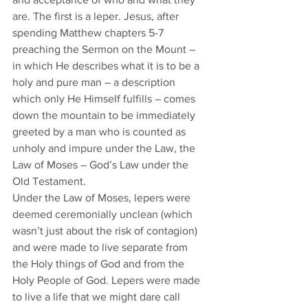
are. The first is a leper. Jesus, after 
spending Matthew chapters 5-7 
preaching the Sermon on the Mount – 
in which He describes what it is to be a 
holy and pure man – a description 
which only He Himself fulfills – comes 
down the mountain to be immediately 
greeted by a man who is counted as 
unholy and impure under the Law, the 
Law of Moses – God’s Law under the 
Old Testament. 
Under the Law of Moses, lepers were 
deemed ceremonially unclean (which 
wasn’t just about the risk of contagion) 
and were made to live separate from 
the Holy things of God and from the 
Holy People of God. Lepers were made 
to live a life that we might dare call 