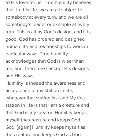
to His love for us. True humility believes 
that. In this life, we are all subject to 
somebody at every turn, and we are all 
somebody’s leader or example at every 
turn. This is all by God’s design, and it is 
good. God has ordered and designed 
human life and relationships to work in 
particular ways. True humility 
acknowledges that God is wiser than 
me, and, therefore I accept His designs 
and His ways. 
Humility is indeed the awareness and 
acceptance of my station in life, 
whatever that station is – and My first 
station in life is that I am a creature and 
that God is my creator. Humility keeps 
myself the creature and keeps God 
God. [again] Humility keeps myself as 
the creature and keeps God as God. 