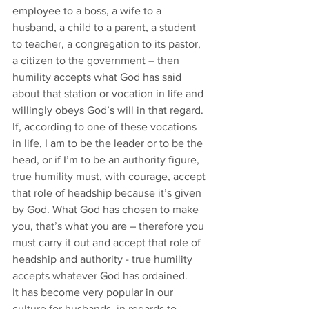
employee to a boss, a wife to a 
husband, a child to a parent, a student 
to teacher, a congregation to its pastor, 
a citizen to the government – then 
humility accepts what God has said 
about that station or vocation in life and 
willingly obeys God’s will in that regard. 
If, according to one of these vocations 
in life, I am to be the leader or to be the 
head, or if I’m to be an authority figure, 
true humility must, with courage, accept 
that role of headship because it’s given 
by God. What God has chosen to make 
you, that’s what you are – therefore you 
must carry it out and accept that role of 
headship and authority - true humility 
accepts whatever God has ordained. 
It has become very popular in our 
culture for husbands, in regards to 