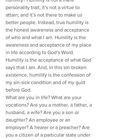
personality trait; it’s not a virtue to 
attain; and it’s not there to make us 
better people. Instead, true humility is 
the honest awareness and acceptance 
of who and what I am. Humility is the 
awareness and acceptance of my place 
in life according to God’s Word. 
Humility is the acceptance of what God 
says that I am. And, in this sin-broken 
existence, humility is the confession of 
my sin-sick condition and of my guilt 
before God. 
What are you in life? What are your 
vocations? Are you a mother, a father, a 
husband, a wife? Are you a son or 
daughter? An employee or an 
employer? A hearer or a preacher? Are 
you a citizen of a particular state under 