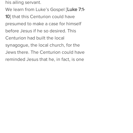
his ailing servant. 
We learn from Luke’s Gospel [
Luke 7:1-
10
] that this Centurion could have 
presumed to make a case for himself 
before Jesus if he so desired. This 
Centurion had built the local 
synagogue, the local church, for the 
Jews there. The Centurion could have 
reminded Jesus that he, in fact, is one 
of the biggest donors, one of the 
biggest contributors, and therefore 
should get the good treatment. Instead, 
the Centurion is content to count 
himself only as an unworthy sinner. 
Because he knows his sins, he feels 
entitled to nothing, yet he fully 
anticipates mercy, healing, and 
forgiveness. Jesus calls this great faith. 
We are unworthy sinners, entitled to 