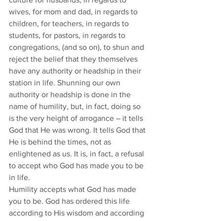
wives, for mom and dad, in regards to 
children, for teachers, in regards to 
students, for pastors, in regards to 
congregations, (and so on), to shun and 
reject the belief that they themselves 
have any authority or headship in their 
station in life. Shunning our own 
authority or headship is done in the 
name of humility, but, in fact, doing so 
is the very height of arrogance – it tells 
God that He was wrong. It tells God that 
He is behind the times, not as 
enlightened as us. It is, in fact, a refusal 
to accept who God has made you to be 
in life. 
Humility accepts what God has made 
you to be. God has ordered this life 
according to His wisdom and according 