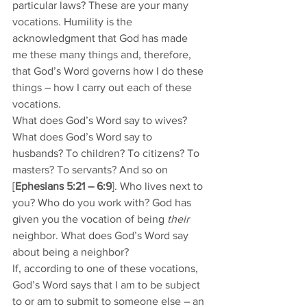
particular laws? These are your many 
vocations. Humility is the 
acknowledgment that God has made 
me these many things and, therefore, 
that God’s Word governs how I do these 
things – how I carry out each of these 
vocations. 
What does God’s Word say to wives? 
What does God’s Word say to 
husbands? To children? To citizens? To 
masters? To servants? And so on 
[
Ephesians 5:21 – 6:9
]. Who lives next to 
you? Who do you work with? God has 
given you the vocation of being 
their 
neighbor. What does God’s Word say 
about being a neighbor? 
If, according to one of these vocations, 
God’s Word says that I am to be subject 
to or am to submit to someone else – an 