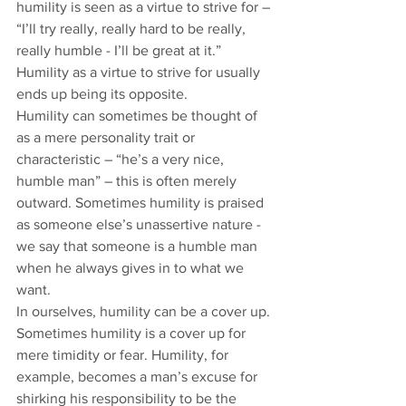
humility is seen as a virtue to strive for – 
“I’ll try really, really hard to be really, 
really humble - I’ll be great at it.” 
Humility as a virtue to strive for usually 
ends up being its opposite. 
Humility can sometimes be thought of 
as a mere personality trait or 
characteristic – “he’s a very nice, 
humble man” – this is often merely 
outward. Sometimes humility is praised 
as someone else’s unassertive nature - 
we say that someone is a humble man 
when he always gives in to what we 
want. 
In ourselves, humility can be a cover up. 
Sometimes humility is a cover up for 
mere timidity or fear. Humility, for 
example, becomes a man’s excuse for 
shirking his responsibility to be the 