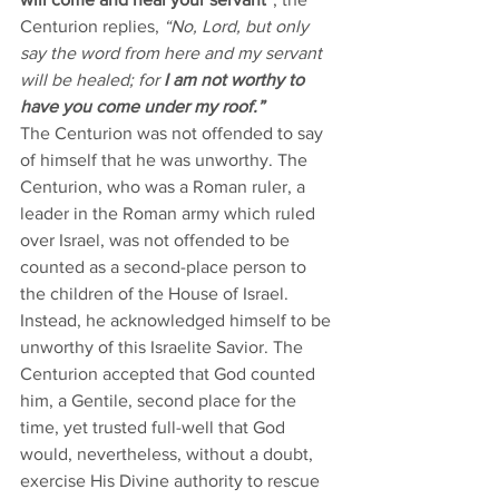
Centurion replies, 
“No, Lord, but only 
say the word from here and my servant 
will be healed; for 
I am not worthy to 
have you come under my roof.” 
The Centurion was not offended to say 
of himself that he was unworthy. The 
Centurion, who was a Roman ruler, a 
leader in the Roman army which ruled 
over Israel, was not offended to be 
counted as a second-place person to 
the children of the House of Israel. 
Instead, he acknowledged himself to be 
unworthy of this Israelite Savior. The 
Centurion accepted that God counted 
him, a Gentile, second place for the 
time, yet trusted full-well that God 
would, nevertheless, without a doubt, 
exercise His Divine authority to rescue 