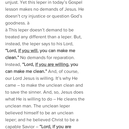
unjust. Yet this leper in today’s Gospel 
lesson makes no demands of Jesus. He 
doesn’t cry injustice or question God’s 
goodness. à
à This leper doesn’t demand to be 
treated any different than a leper. But, 
instead, the leper says to his Lord, 
“Lord, 
if you will
, you can make me 
clean.” 
No demands for reparation. 
Instead, 
“Lord, 
if you are willing
, you 
can make me clean.”
 And, of course, 
our Lord Jesus is willing. It’s why He 
came – to make the unclean clean and 
to save the sinner. And, so, Jesus does 
what He is willing to do – He cleans the 
unclean man. The unclean leper 
believed himself to be an unclean 
leper; and he believed Christ to be a 
capable Savior – 
“Lord, if you are 