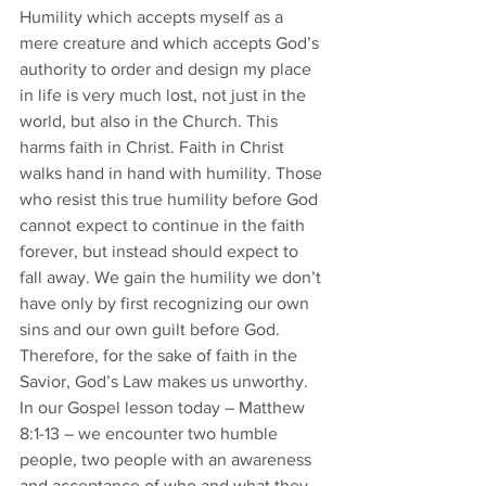
Humility which accepts myself as a 
mere creature and which accepts God’s 
authority to order and design my place 
in life is very much lost, not just in the 
world, but also in the Church. This 
harms faith in Christ. Faith in Christ 
walks hand in hand with humility. Those 
who resist this true humility before God 
cannot expect to continue in the faith 
forever, but instead should expect to 
fall away. We gain the humility we don’t 
have only by first recognizing our own 
sins and our own guilt before God. 
Therefore, for the sake of faith in the 
Savior, God’s Law makes us unworthy. 
In our Gospel lesson today – Matthew 
8:1-13 – we encounter two humble 
people, two people with an awareness 
and acceptance of who and what they 