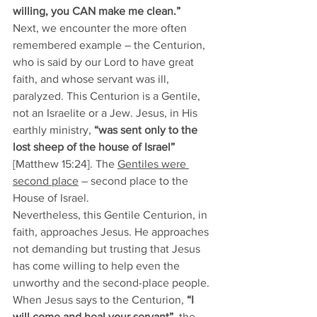
willing, you CAN make me clean.” 
Next, we encounter the more often 
remembered example – the Centurion, 
who is said by our Lord to have great 
faith, and whose servant was ill, 
paralyzed. This Centurion is a Gentile, 
not an Israelite or a Jew. Jesus, in His 
earthly ministry, 
“was sent only to the 
lost sheep of the house of Israel”
[Matthew 15:24]. The 
Gentiles were 
second place
 – second place to the 
House of Israel. 
Nevertheless, this Gentile Centurion, in 
faith, approaches Jesus. He approaches 
not demanding but trusting that Jesus 
has come willing to help even the 
unworthy and the second-place people. 
When Jesus says to the Centurion, 
“I 
will come and heal your servant”
, the 