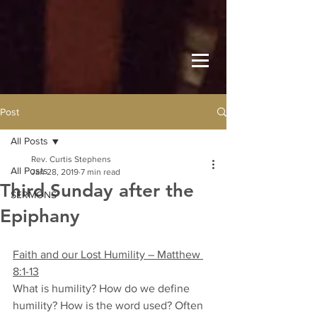
Post
All Posts
Rev. Curtis Stephens
All Posts
Jan 28, 2019
7 min read
Third Sunday after the
SERMONS
Epiphany
Faith and our Lost Humility – Matthew 
8:1-13
What is humility? How do we define 
humility? How is the word used? Often 