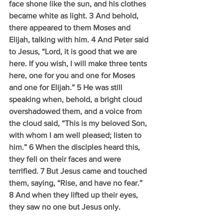
face shone like the sun, and his clothes 
became white as light. 3 And behold, 
there appeared to them Moses and 
Elijah, talking with him. 4 And Peter said 
to Jesus, “Lord, it is good that we are 
here. If you wish, I will make three tents 
here, one for you and one for Moses 
and one for Elijah.” 5 He was still 
speaking when, behold, a bright cloud 
overshadowed them, and a voice from 
the cloud said, “This is my beloved Son, 
with whom I am well pleased; listen to 
him.” 6 When the disciples heard this, 
they fell on their faces and were 
terrified. 7 But Jesus came and touched 
them, saying, “Rise, and have no fear.” 
8 And when they lifted up their eyes, 
they saw no one but Jesus only. 