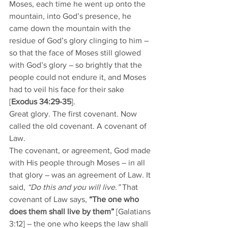
Moses, each time he went up onto the 
mountain, into God’s presence, he 
came down the mountain with the 
residue of God’s glory clinging to him – 
so that the face of Moses still glowed 
with God’s glory – so brightly that the 
people could not endure it, and Moses 
had to veil his face for their sake 
[
Exodus 34:29-35
]. 
Great glory. The first covenant. Now 
called the old covenant. A covenant of 
Law. 
The covenant, or agreement, God made 
with His people through Moses – in all 
that glory – was an agreement of Law. It 
said, 
“Do this and you will live.” 
That 
covenant of Law says, 
“The one who 
does them shall live by them” 
[Galatians 
3:12] – the one who keeps the law shall 