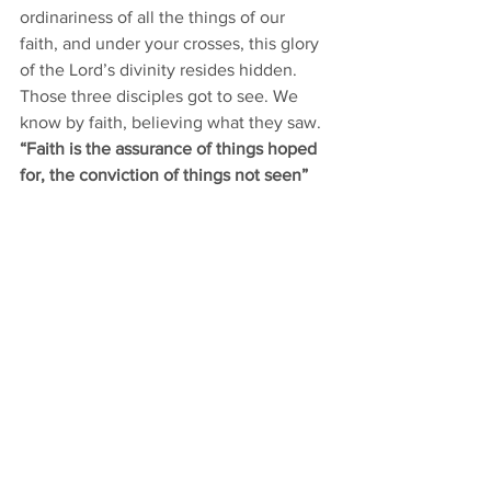
ordinariness of all the things of our 
faith, and under your crosses, this glory 
of the Lord’s divinity resides hidden. 
Those three disciples got to see. We 
know by faith, believing what they saw. 
“Faith is the assurance of things hoped 
for, the conviction of things not seen” 
[Hebrews 11:1]. 
That same Transfiguration glory shining 
through Jesus will some day be your 
light which will light your day. What is 
hidden will be revealed. His face will 
shine on us, even making us as He is. 
For now we say that 
“this light 
momentary affliction
 – our crosses – 
is 
preparing for us an eternal weight of 
glory beyond all comparison
 – the 
Transfiguration glory of this superior, 
second covenant of faith – 
as we look 