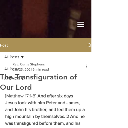
Post
All Posts
Rev. Curtis Stephens
All Posts
Jan 23, 2021
6 min read
The Transfiguration of
SERMONS
Our Lord
[Matthew 17:1-8] 
And after six days 
Jesus took with him Peter and James, 
and John his brother, and led them up a 
high mountain by themselves. 2 And he 
was transfigured before them, and his 