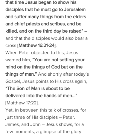
that time Jesus began to show his 
disciples that he must go to Jerusalem 
and suffer many things from the elders 
and chief priests and scribes, and be 
killed, and on the third day be raised” – 
and that the disciples would also bear a 
cross [
Matthew 16:21-24
]. 
When Peter objected to this, Jesus 
warned him, 
“You are not setting your 
mind on the things of God but on the 
things of man.” 
And shortly after today’s 
Gospel, Jesus points to His cross again, 
“The Son of Man is about to be 
delivered into the hands of men…” 
[Matthew 17:22].
Yet, in between this talk of crosses, for 
just three of His disciples – Peter, 
James, and John – Jesus shows, for a 
few moments, a glimpse of the glory 