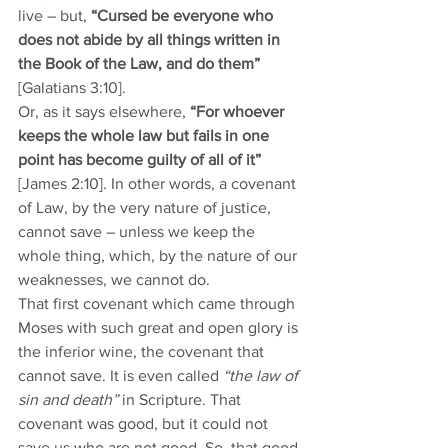
live – but, 
“Cursed be everyone who 
does not abide by all things written in 
the Book of the Law, and do them”
[Galatians 3:10].
Or, as it says elsewhere, 
“For whoever 
keeps the whole law but fails in one 
point has become guilty of all of it”
[James 2:10]. In other words, a covenant 
of Law, by the very nature of justice, 
cannot save – unless we keep the 
whole thing, which, by the nature of our 
weaknesses, we cannot do. 
That first covenant which came through 
Moses with such great and open glory is 
the inferior wine, the covenant that 
cannot save. It is even called 
“the law of 
sin and death”
 in Scripture. That 
covenant was good, but it could not 
save us who are not good. So, that good 