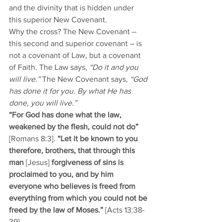
and the divinity that is hidden under 
this superior New Covenant. 
Why the cross? The New Covenant – 
this second and superior covenant – is 
not a covenant of Law, but a covenant 
of Faith. The Law says, 
“Do it and you 
will live.”
 The New Covenant says, 
“God 
has done it for you. By what He has 
done, you will live.”
“For God has done what the law, 
weakened by the flesh, could not do”
[Romans 8:3]. 
“Let it be known to you 
therefore, brothers, that through this 
man 
[Jesus] 
forgiveness of sins is 
proclaimed to you, and by him 
everyone who believes is freed from 
everything from which you could not be 
freed by the law of Moses.” 
[Acts 13:38-
39].