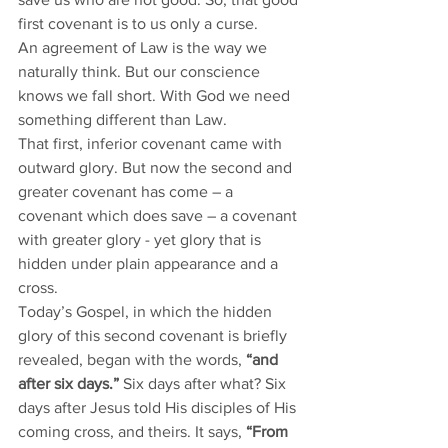
first covenant is to us only a curse. 
An agreement of Law is the way we 
naturally think. But our conscience 
knows we fall short. With God we need 
something different than Law. 
That first, inferior covenant came with 
outward glory. But now the second and 
greater covenant has come – a 
covenant which does save – a covenant 
with greater glory - yet glory that is 
hidden under plain appearance and a 
cross. 
Today’s Gospel, in which the hidden 
glory of this second covenant is briefly 
revealed, began with the words, 
“and 
after six days.”
 Six days after what? Six 
days after Jesus told His disciples of His 
coming cross, and theirs. It says, 
“From 