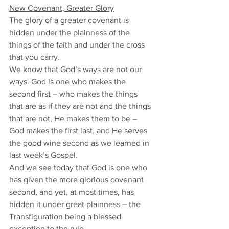
New Covenant, Greater Glory
The glory of a greater covenant is 
hidden under the plainness of the 
things of the faith and under the cross 
that you carry. 
We know that God’s ways are not our 
ways. God is one who makes the 
second first – who makes the things 
that are as if they are not and the things 
that are not, He makes them to be – 
God makes the first last, and He serves 
the good wine second as we learned in 
last week’s Gospel. 
And we see today that God is one who 
has given the more glorious covenant 
second, and yet, at most times, has 
hidden it under great plainness – the 
Transfiguration being a blessed 
exception to the rule. 