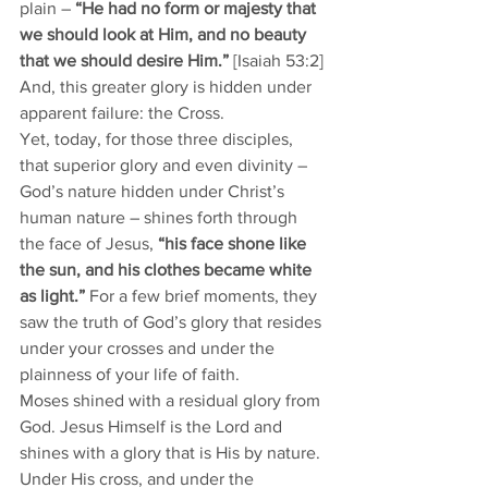
plain – 
“He had no form or majesty that 
we should look at Him, and no beauty 
that we should desire Him.” 
[Isaiah 53:2] 
And, this greater glory is hidden under 
apparent failure: the Cross. 
Yet, today, for those three disciples, 
that superior glory and even divinity – 
God’s nature hidden under Christ’s 
human nature – shines forth through 
the face of Jesus, 
“his face shone like 
the sun, and his clothes became white 
as light.”
 For a few brief moments, they 
saw the truth of God’s glory that resides 
under your crosses and under the 
plainness of your life of faith.  
Moses shined with a residual glory from 
God. Jesus Himself is the Lord and 
shines with a glory that is His by nature. 
Under His cross, and under the 