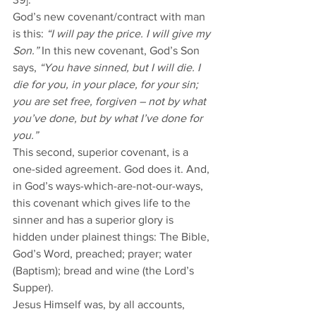
God’s new covenant/contract with man 
is this: 
“I will pay the price. I will give my 
Son.” 
In this new covenant, God’s Son 
says, 
“You have sinned, but I will die. I 
die for you, in your place, for your sin; 
you are set free, forgiven – not by what 
you’ve done, but by what I’ve done for 
you.”
This second, superior covenant, is a 
one-sided agreement. God does it. And, 
in God’s ways-which-are-not-our-ways, 
this covenant which gives life to the 
sinner and has a superior glory is 
hidden under plainest things: The Bible, 
God’s Word, preached; prayer; water 
(Baptism); bread and wine (the Lord’s 
Supper). 
Jesus Himself was, by all accounts, 