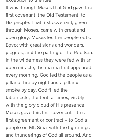
It was through Moses that God gave the 
first covenant, the Old Testament, to 
His people. That first covenant, given 
through Moses, came with great and 
open glory. Moses led the people out of 
Egypt with great signs and wonders, 
plagues, and the parting of the Red Sea.
In the wilderness they were fed with an 
open miracle, the manna that appeared 
every morning. God led the people as a 
pillar of fire by night and a pillar of 
smoke by day. God filled the 
tabernacle, the tent, at times, visibly 
with the glory cloud of His presence. 
Moses gave this first covenant – this 
first agreement or contract – to God’s 
people on Mt. Sinai with the lightnings 
and thunderings of God all around. And 