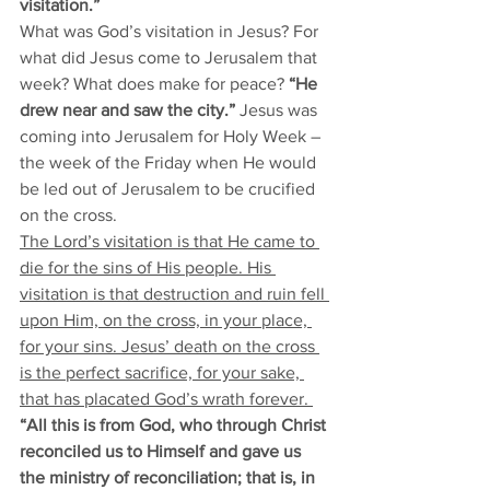
visitation.” 
What was God’s visitation in Jesus? For 
what did Jesus come to Jerusalem that 
week? What does make for peace? 
“He 
drew near and saw the city.”
 Jesus was 
coming into Jerusalem for Holy Week – 
the week of the Friday when He would 
be led out of Jerusalem to be crucified 
on the cross. 
The Lord’s visitation is that He came to 
die for the sins of His people. His 
visitation is that destruction and ruin fell 
upon Him, on the cross, in your place, 
for your sins. Jesus’ death on the cross 
is the perfect sacrifice, for your sake, 
that has placated God’s wrath forever. 
“All this is from God, who through Christ 
reconciled us to Himself and gave us 
the ministry of reconciliation; that is, in 