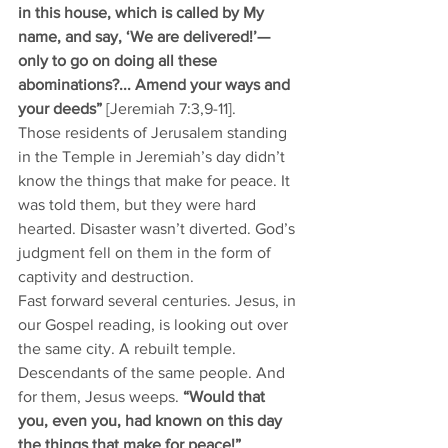
in this house, which is called by My 
name, and say, ‘We are delivered!’—
only to go on doing all these 
abominations?... Amend your ways and 
your deeds” 
[Jeremiah 7:3,9-11].
Those residents of Jerusalem standing 
in the Temple in Jeremiah’s day didn’t 
know the things that make for peace. It 
was told them, but they were hard 
hearted. Disaster wasn’t diverted. God’s 
judgment fell on them in the form of 
captivity and destruction. 
Fast forward several centuries. Jesus, in 
our Gospel reading, is looking out over 
the same city. A rebuilt temple. 
Descendants of the same people. And 
for them, Jesus weeps. 
“Would that 
you, even you, had known on this day 
the things that make for peace!”