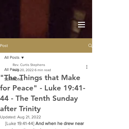
Post
All Posts
Rev. Curtis Stephens
All Posts
Aug 20, 2022
6 min read
"The Things that Make
SERMONS
for Peace" - Luke 19:41-
44 - The Tenth Sunday
after Trinity
Updated:
Aug 21, 2022
[Luke 19:41-44] 
And when he drew near 