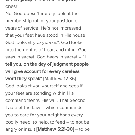
ones!” 
No, God doesn’t merely look at the 
membership roll or your position or 
years of service. He’s not impressed 
that your feet have stood in His house. 
God looks at 
you yourself
. God looks 
into the depths of heart and mind. God 
sees in secret. God hears in secret – 
“I 
tell you, on the day of judgment people 
will give account for every careless 
word they speak”
 [Matthew 12:36]. 
God looks at you yourself and sees if 
your feet are standing within His 
commandments, His will. That Second 
Table of the Law – which commands 
you to care for your neighbor’s every 
bodily need, to help, to feed – to not be 
angry or insult [
Matthew 5:21-30
] – to be 