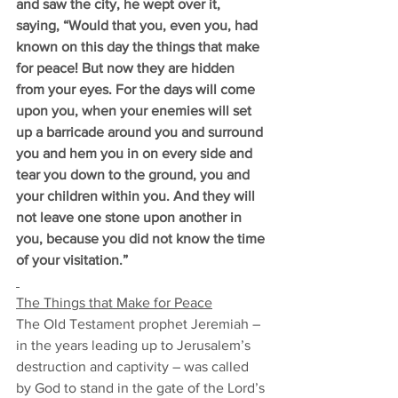
and saw the city, he wept over it, 
saying, “Would that you, even you, had 
known on this day the things that make 
for peace! But now they are hidden 
from your eyes. For the days will come 
upon you, when your enemies will set 
up a barricade around you and surround 
you and hem you in on every side and 
tear you down to the ground, you and 
your children within you. And they will 
not leave one stone upon another in 
you, because you did not know the time 
of your visitation.”
The Things that Make for Peace
The Old Testament prophet Jeremiah –
in the years leading up to Jerusalem’s 
destruction and captivity – was called 
by God to stand in the gate of the Lord’s 