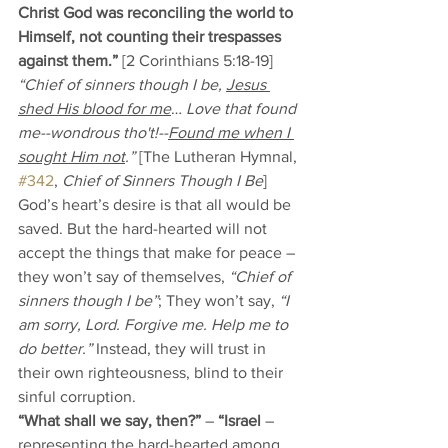
Christ God was reconciling the world to 
Himself, not counting their trespasses 
against them.”
 [2 Corinthians 5:18-19] 
“Chief of sinners though I be, 
Jesus 
shed His blood for me
… 
Love that found 
me--wondrous tho't!--
Found me when I 
sought Him not
.”
 [The Lutheran Hymnal, 
#342
, 
Chief of Sinners Though I Be
] 
God’s heart’s desire is that all would be 
saved. But the hard-hearted will not 
accept the things that make for peace – 
they won’t say of themselves, 
“Chief of 
sinners though I be”
; They won’t say, 
“I 
am sorry, Lord. Forgive me. Help me to 
do better.”
 Instead, they will trust in 
their own righteousness, blind to their 
sinful corruption. 
“What shall we say, then?”
 – 
“Israel 
– 
representing the hard-hearted among 