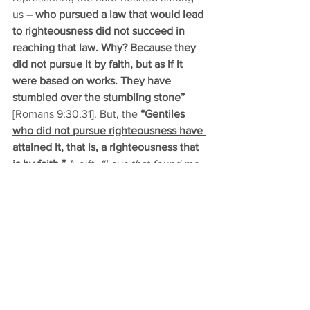
us –
 who pursued a law that would lead 
to righteousness did not succeed in 
reaching that law. Why? Because they 
did not pursue it by faith, but as if it 
were based on works. They have 
stumbled over the stumbling stone”
[Romans 9:30,31]. But, the 
“Gentiles 
who did not pursue righteousness have 
attained it
, that is, a righteousness that 
is by faith.”
 A gift. 
“Love that found me 
– Found me when I sought Him not.”
Jesus has done the things that make for 
peace. By His blood, He has made 
peace between you and God. 
“God and 
sinners reconciled”
 [TLH 
#94
, 
Hark! the 
Herald Angels Sing
]. 
Brothers and sisters, be aware of the 
Lord’s visitation to you. He visited once-