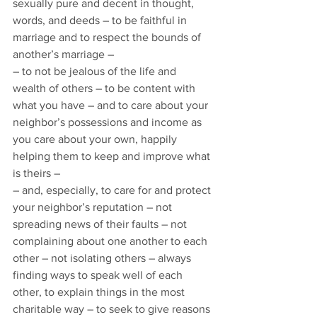
sexually pure and decent in thought, 
words, and deeds – to be faithful in 
marriage and to respect the bounds of 
another’s marriage – 
– to not be jealous of the life and 
wealth of others – to be content with 
what you have – and to care about your 
neighbor’s possessions and income as 
you care about your own, happily 
helping them to keep and improve what 
is theirs –  
– and, especially, to care for and protect 
your neighbor’s reputation – not 
spreading news of their faults – not 
complaining about one another to each 
other – not isolating others – always 
finding ways to speak well of each 
other, to explain things in the most 
charitable way – to seek to give reasons 