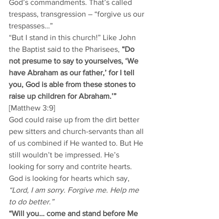
God’s commandments. That’s called 
trespass, transgression – “forgive us our 
trespasses…”  
“But I stand in this church!” Like John 
the Baptist said to the Pharisees, 
“Do 
not presume to say to yourselves, ‘We 
have Abraham as our father,’ for I tell 
you, God is able from these stones to 
raise up children for Abraham.’”
[Matthew 3:9] 
God could raise up from the dirt better 
pew sitters and church-servants than all 
of us combined if He wanted to. But He 
still wouldn’t be impressed. He’s 
looking for sorry and contrite hearts. 
God is looking for hearts which say, 
“Lord, I am sorry. Forgive me. Help me 
to do better.”
“Will you… come and stand before Me 