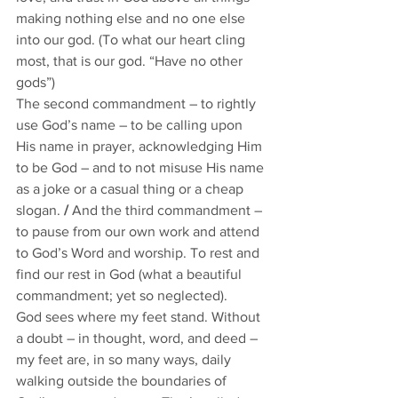
making nothing else and no one else 
into our god. (To what our heart cling 
most, that is our god. “Have no other 
gods”) 
The second commandment – to rightly 
use God’s name – to be calling upon 
His name in prayer, acknowledging Him 
to be God – and to not misuse His name 
as a joke or a casual thing or a cheap 
slogan. 
/
 And the third commandment – 
to pause from our own work and attend 
to God’s Word and worship. To rest and 
find our rest in God (what a beautiful 
commandment; yet so neglected).          
God sees where my feet stand. Without 
a doubt – in thought, word, and deed – 
my feet are, in so many ways, daily 
walking outside the boundaries of 