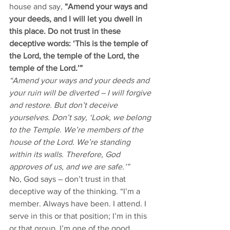
house and say, 
“Amend your ways and 
your deeds, and I will let you dwell in 
this place. Do not trust in these 
deceptive words: ‘This is the temple of 
the Lord, the temple of the Lord, the 
temple of the Lord.’”
“Amend your ways and your deeds and 
your ruin will be diverted – I will forgive 
and restore. But don’t deceive 
yourselves. Don’t say, ‘Look, we belong 
to the Temple. We’re members of the 
house of the Lord. We’re standing 
within its walls. Therefore, God 
approves of us, and we are safe.’” 
No, God says – don’t trust in that 
deceptive way of the thinking. “I’m a 
member. Always have been. I attend. I 
serve in this or that position; I’m in this 
or that group. I’m one of the good 