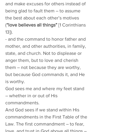
and make excuses for others instead of 
being glad to fault them – to assume 
the best about each other’s motives 
(
“love believes all things”
 [1 Corinthians 
13]).  
- and the command to honor father and 
mother, and other authorities, in family, 
state, and church. Not to displease or 
anger them, but to love and cherish 
them – not because they are worthy, 
but because God commands it, and He 
is worthy. 
God sees me and where my feet stand 
– whether in or out of His 
commandments. 
And God sees if we stand within His 
commandments in the First Table of the 
Law. The first commandment – to fear, 
love, and trust in God above all things – 