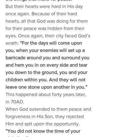
But their hearts were hard in His day 
once again. Because of their hard 
hearts, all that God was doing for them 
for their peace was hidden from their 
eyes. Once again, their city faced God’s 
wrath: 
“For the days will come upon 
you, when your enemies will set up a 
barricade around you and surround you 
and hem you in on every side and tear 
you down to the ground, you and your 
children within you. And they will not 
leave one stone upon another in you.” 
This happened about forty years later, 
in 70AD. 
When God extended to them peace and 
forgiveness in His Son, they rejected 
Him and spit upon the opportunity. 
“You did not know the time of your 