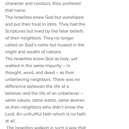
character and conduct, they profaned 
that name. 
The Israelites knew God but worshiped 
and put their trust in idols. They had the 
Scriptures but lived by the false beliefs 
of their neighbors. They no longer 
called on God’s name but trusted in the 
might and wealth of nations. 
The Israelites knew God as holy, yet 
walked in the same impurity – in 
thought, word, and deed – as their 
unbelieving neighbors. There was no 
difference between the life of a 
believer and the life of an unbeliever – 
same values, same wants, same desires 
as their neighbors who didn’t know the 
Lord. An unfruitful faith which is no faith 
at all. 
 The Israelites walked in such a way that 