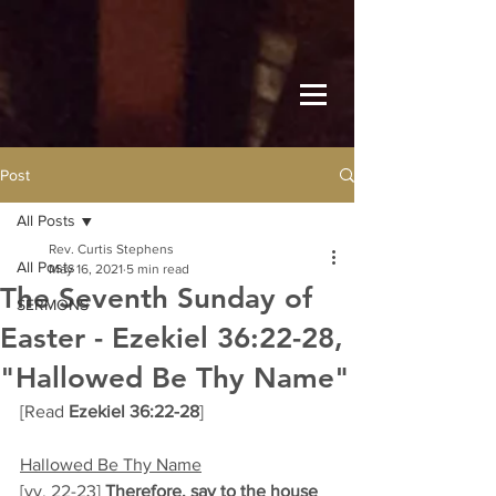
Post
All Posts
Rev. Curtis Stephens
All Posts
May 16, 2021
5 min read
The Seventh Sunday of
SERMONS
Easter - Ezekiel 36:22-28,
"Hallowed Be Thy Name"
[Read 
Ezekiel 36:22-28
]  
Hallowed Be Thy Name
[vv. 22-23] 
Therefore, say to the house 