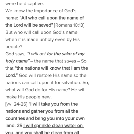
were held captive. 
We know the importance of God’s 
name: 
“All who call upon the name of 
the Lord will be saved” 
[Romans 10:13]. 
But who will call upon God’s name 
when it is made unholy even by His 
people? 
God says, 
“I will act 
for the sake of my 
holy name”
 – the name that saves – So 
that 
“the nations will know that I am the 
Lord.”
 God will restore His name so the 
nations can call upon it for salvation. So, 
what will God do for His name? He will 
make His people new. 
[vv. 24-26]
 “I will take you from the 
nations and gather you from all the 
countries and bring you into your own 
land. 25 
I will sprinkle clean water on 
you, and you shall be clean from all 