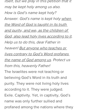
itself, but we pray in this petition that it 
may be kept holy among us also. 
How is God’s name kept holy?
Answer: 
God’s name is kept holy 
when 
the Word of God is taught in its truth 
and purity, and we, as the children of 
God, also lead holy lives according to it
. 
Help us to do this, dear Father in 
heaven! 
But anyone who teaches or 
lives contrary to God’s Word profanes 
the name of God among us
. Protect us 
from this, heavenly Father! 
The Israelites were not teaching or 
believing God’s Word in its truth and 
purity. They were not living holy lives 
according to it. They were judged. 
Exile. Captivity. Yet, in captivity, God’s 
name was only further sullied and 
profaned among the nations where they 