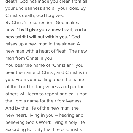
death, God has made you clean from all 
your uncleanness and all your idols. By 
Christ’s death, God forgives. 
By Christ’s resurrection, God makes 
new. 
“I will give you a new heart, and a 
new spirit I will put within you.”
 God 
raises up a new man in the sinner. A 
new man with a heart of flesh. The new 
man from Christ in you. 
You bear the name of “Christian”, you 
bear the name of Christ, and Christ is in 
you. From your calling upon the name 
of the Lord for forgiveness and pardon, 
others will learn to repent and call upon 
the Lord’s name for their forgiveness. 
And by the life of the new man, the 
new heart, living in you – hearing and 
believing God’s Word; living a holy life 
according to it. By that life of Christ’s 