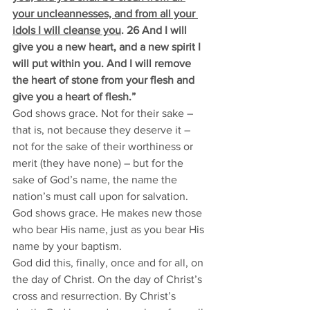
your uncleannesses, and from all your 
idols I will cleanse you
. 26 And I will 
give you a new heart, and a new spirit I 
will put within you. And I will remove 
the heart of stone from your flesh and 
give you a heart of flesh.”
God shows grace. Not for their sake – 
that is, not because they deserve it – 
not for the sake of their worthiness or 
merit (they have none) – but for the 
sake of God’s name, the name the 
nation’s must call upon for salvation. 
God shows grace. He makes new those 
who bear His name, just as you bear His 
name by your baptism. 
God did this, finally, once and for all, on 
the day of Christ. On the day of Christ’s 
cross and resurrection. By Christ’s 