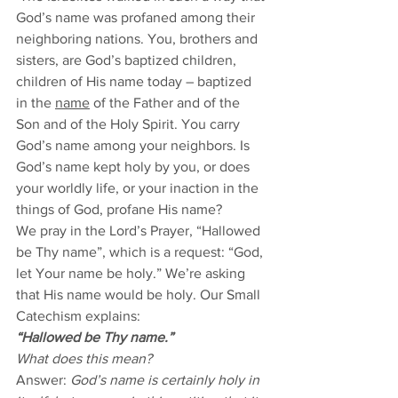
God’s name was profaned among their 
neighboring nations. You, brothers and 
sisters, are God’s baptized children, 
children of His name today – baptized 
in the 
name
 of the Father and of the 
Son and of the Holy Spirit. You carry 
God’s name among your neighbors. Is 
God’s name kept holy by you, or does 
your worldly life, or your inaction in the 
things of God, profane His name? 
We pray in the Lord’s Prayer, “Hallowed 
be Thy name”, which is a request: “God, 
let Your name be holy.” We’re asking 
that His name would be holy. Our Small 
Catechism explains: 
“Hallowed be Thy name.”
What does this mean? 
Answer: 
God’s name is certainly holy in 