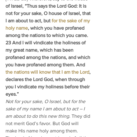
of Israel, “Thus says the Lord God: It is 
not for your sake, O house of Israel, that 
I am about to act, but 
for the sake of my 
holy name
, which you have profaned 
among the nations to which you came. 
23 And I will vindicate the holiness of 
my great name, which has been 
profaned among the nations, and which 
you have profaned among them. And 
the nations will know that I am the Lord
, 
declares the Lord God, when through 
you I vindicate my holiness before their 
eyes.”
Not for your sake, O Israel, but for the 
sake of my name I am about to act – I 
am about to do this new thing. 
They did 
not merit God’s favor. But God will 
make His name holy among them. 