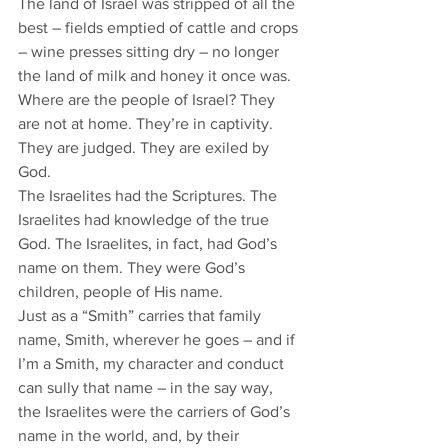
The land of Israel was stripped of all the 
best – fields emptied of cattle and crops 
– wine presses sitting dry – no longer 
the land of milk and honey it once was. 
Where are the people of Israel? They 
are not at home. They’re in captivity. 
They are judged. They are exiled by 
God. 
The Israelites had the Scriptures. The 
Israelites had knowledge of the true 
God. The Israelites, in fact, had God’s 
name on them. They were God’s 
children, people of His name. 
Just as a “Smith” carries that family 
name, Smith, wherever he goes – and if 
I’m a Smith, my character and conduct 
can sully that name – in the say way, 
the Israelites were the carriers of God’s 
name in the world, and, by their 