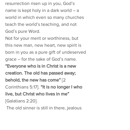
resurrection risen up in you, God’s 
name is kept holy in a dark world – a 
world in which even so many churches 
teach the world’s teaching, and not 
God’s pure Word. 
Not for your merit or worthiness, but 
this new man, new heart, new spirit is 
born in you as a pure gift of undeserved 
grace – for the sake of God’s name. 
“Everyone who is in Christ is a new 
creation. The old has passed away; 
behold, the new has come”
 [2 
Corinthians 5:17]. 
“It is no longer I who 
live, but Christ who lives in me” 
[Galatians 2:20].
 The old sinner is still in there, jealous 
for control. Daily renounce the old and 
speak and do and think the things of 
the new heart, of the New Man of Christ 