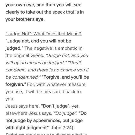
your own eye, and then you will see 
clearly to take out the speck that is in 
your brother's eye.
“Judge Not”; What Does that Mean? 
“Judge not, and you will not be 
judged.” 
The negative is emphatic in 
the original Greek. 
“Judge not, and you 
will by no means be judged.” “Don’t 
condemn, and there is no chance you’ll 
be condemned.” 
“Forgive, and you’ll be 
forgiven.” 
For, with whatever measure 
you use, it will be measured back to 
you. 
Jesus says here, 
“Don’t judge”
, yet 
elsewhere Jesus says, 
“Do judge”.
“Do 
not judge by appearances, but judge 
with right judgment”
 [John 7:24]. 
Scripture requires us to discern what is 