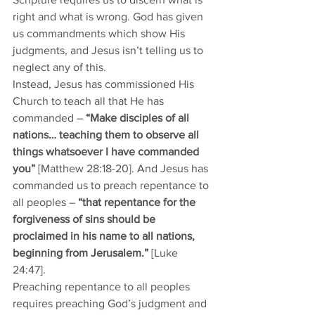
right and what is wrong. God has given 
us commandments which show His 
judgments, and Jesus isn’t telling us to 
neglect any of this. 
Instead, Jesus has commissioned His 
Church to teach all that He has 
commanded – 
“Make disciples of all 
nations… teaching them to observe all 
things whatsoever I have commanded 
you”
 [Matthew 28:18-20]. And Jesus has 
commanded us to preach repentance to 
all peoples – 
“that repentance for the 
forgiveness of sins should be 
proclaimed in his name to all nations, 
beginning from Jerusalem.”
 [Luke 
24:47].
Preaching repentance to all peoples 
requires preaching God’s judgment and 