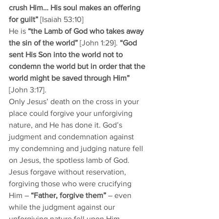
crush Him… His soul makes an offering 
for guilt”
 [Isaiah 53:10] 
He is 
“the Lamb of God who takes away 
the sin of the world” 
[John 1:29]. 
“God 
sent His Son into the world not to 
condemn the world but in order that the 
world might be saved through Him”
[John 3:17].
Only Jesus’ death on the cross in your 
place could forgive your unforgiving 
nature, and He has done it. God’s 
judgment and condemnation against 
my condemning and judging nature fell 
on Jesus, the spotless lamb of God. 
Jesus forgave without reservation, 
forgiving those who were crucifying 
Him – 
“Father, forgive them”
 – even 
while the judgment against our 
unforgiving nature fell upon Him. 