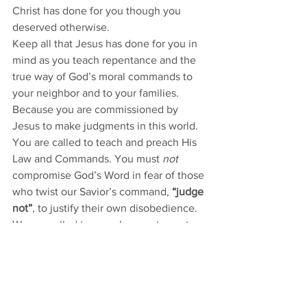
Christ has done for you though you 
deserved otherwise. 
Keep all that Jesus has done for you in 
mind as you teach repentance and the 
true way of God’s moral commands to 
your neighbor and to your families. 
Because you are commissioned by 
Jesus to make judgments in this world. 
You are called to teach and preach His 
Law and Commands. You must 
not
compromise God’s Word in fear of those 
who twist our Savior’s command, 
“judge 
not”
, to justify their own disobedience. 
We are called to preach repentance to 
all people. Yet it’s not a finger-pointing 
repentance, but a repentance 
“unto the 
forgiveness of sins” 
[Luke 24:47] and for 
a new life.
And, according to our Gospel today, 