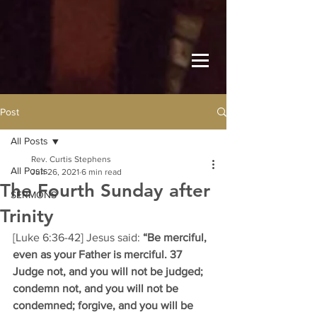
Post
All Posts
Rev. Curtis Stephens
All Posts
Jun 26, 2021
6 min read
The Fourth Sunday after
SERMONS
Trinity
[Luke 6:36-42] Jesus said: 
“Be merciful, 
even as your Father is merciful. 37 
Judge not, and you will not be judged; 
condemn not, and you will not be 
condemned; forgive, and you will be 