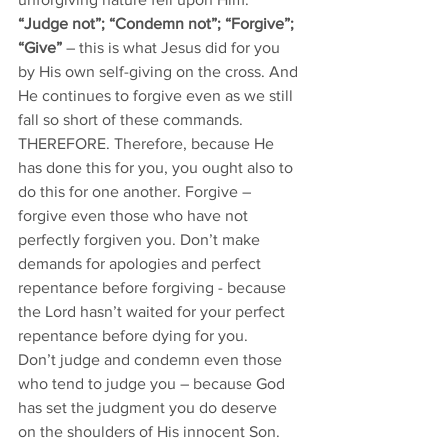
“Judge not”; “Condemn not”; “Forgive”; 
“Give” 
– this is what Jesus did for you 
by His own self-giving on the cross. And 
He continues to forgive even as we still 
fall so short of these commands. 
THEREFORE. Therefore, because He 
has done this for you, you ought also to 
do this for one another. Forgive – 
forgive even those who have not 
perfectly forgiven you. Don’t make 
demands for apologies and perfect 
repentance before forgiving - because 
the Lord hasn’t waited for your perfect 
repentance before dying for you.
Don’t judge and condemn even those 
who tend to judge you – because God 
has set the judgment you do deserve 
on the shoulders of His innocent Son. 