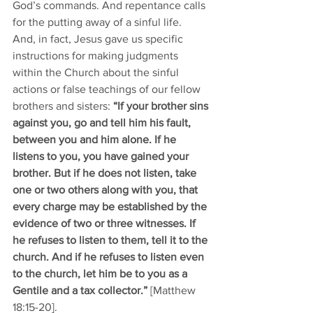
God’s commands. And repentance calls 
for the putting away of a sinful life. 
And, in fact, Jesus gave us specific 
instructions for making judgments 
within the Church about the sinful 
actions or false teachings of our fellow 
brothers and sisters: 
“If your brother sins 
against you, go and tell him his fault, 
between you and him alone. If he 
listens to you, you have gained your 
brother. But if he does not listen, take 
one or two others along with you, that 
every charge may be established by the 
evidence of two or three witnesses. If 
he refuses to listen to them, tell it to the 
church. And if he refuses to listen even 
to the church, let him be to you as a 
Gentile and a tax collector.”
 [Matthew 
18:15-20]. 