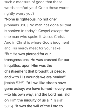
such a measure of good that these 
words comfort you? Or do these words 
rightly worry you? 
“None is righteous, no not one”
[Romans 3:10]. No man has done all that 
is spoken in today’s Gospel except the 
one man who spoke it, Jesus Christ. 
And in Christ is where God’s judgment 
and His mercy meet for your sake.
“But He was pierced for our 
transgressions; He was crushed for our 
iniquities; upon Him was the 
chastisement that brought us peace, 
and with His wounds we are healed” 
[Isaiah 53:5]. 
“All we like sheep have 
gone astray; we have turned—every one
—to his own way; and the Lord has laid 
on Him the iniquity of us all”
 [Isaiah 
53:6]. 
“It was the will of the Lord to 