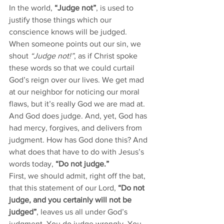
In the world, 
“Judge not”
, is used to 
justify those things which our 
conscience knows will be judged. 
When someone points out our sin, we 
shout 
“Judge not!”
, as if Christ spoke 
these words so that we could curtail 
God’s reign over our lives. We get mad 
at our neighbor for noticing our moral 
flaws, but it’s really God we are mad at. 
And God does judge. And, yet, God has 
had mercy, forgives, and delivers from 
judgment. How has God done this? And 
what does that have to do with Jesus’s 
words today, 
“Do not judge.” 
First, we should admit, right off the bat, 
that this statement of our Lord, 
“Do not 
judge, and you certainly will not be 
judged”
, leaves us all under God’s 
judgment. You do judge wrongly. You 