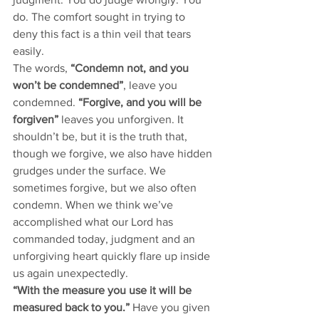
do. The comfort sought in trying to 
deny this fact is a thin veil that tears 
easily. 
The words, 
“Condemn not, and you 
won’t be condemned”
, leave you 
condemned.
 “Forgive, and you will be 
forgiven” 
leaves you unforgiven. It 
shouldn’t be, but it is the truth that, 
though we forgive, we also have hidden 
grudges under the surface. We 
sometimes forgive, but we also often 
condemn. When we think we’ve 
accomplished what our Lord has 
commanded today, judgment and an 
unforgiving heart quickly flare up inside 
us again unexpectedly. 
“With the measure you use it will be 
measured back to you.” 
Have you given 