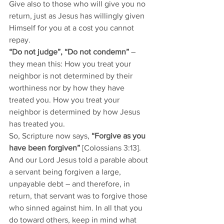
Give also to those who will give you no 
return, just as Jesus has willingly given 
Himself for you at a cost you cannot 
repay. 
“Do not judge”, “Do not condemn”
 – 
they mean this: How you treat your 
neighbor is not determined by their 
worthiness nor by how they have 
treated you. How you treat your 
neighbor is determined by how Jesus 
has treated you. 
So, Scripture now says, 
“Forgive as you 
have been forgiven”
 [Colossians 3:13]. 
And our Lord Jesus told a parable about 
a servant being forgiven a large, 
unpayable debt – and therefore, in 
return, that servant was to forgive those 
who sinned against him. In all that you 
do toward others, keep in mind what 