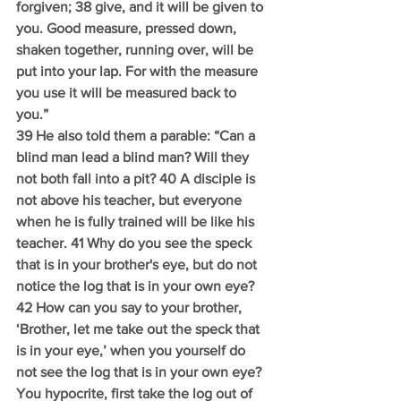
forgiven; 38 give, and it will be given to 
you. Good measure, pressed down, 
shaken together, running over, will be 
put into your lap. For with the measure 
you use it will be measured back to 
you.”
39 He also told them a parable: “Can a 
blind man lead a blind man? Will they 
not both fall into a pit? 40 A disciple is 
not above his teacher, but everyone 
when he is fully trained will be like his 
teacher. 41 Why do you see the speck 
that is in your brother's eye, but do not 
notice the log that is in your own eye? 
42 How can you say to your brother, 
‘Brother, let me take out the speck that 
is in your eye,’ when you yourself do 
not see the log that is in your own eye? 
You hypocrite, first take the log out of 