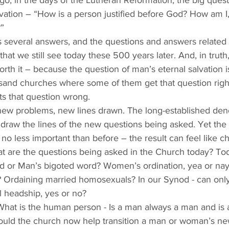
o, in the days of the Lutheran Reformation, the big quest
vation – “How is a person justified before God? How am I, 
”
ts several answers, and the questions and answers related t
hat we still see today these 500 years later. And, in truth,
rth it – because the question of man’s eternal salvation is 
usand churches where some of them get that question right
s that question wrong. 
 new problems, new lines drawn. The long-established den
 draw the lines of the new questions being asked. Yet the
re no less important than before – the result can feel like c
 are the questions being asked in the Church today? Tod
rd or Man’s bigoted word? Women’s ordination, yea or n
? Ordaining married homosexuals? In our Synod - can onl
al headship, yes or no? 
What is the human person - Is a man always a man and is
uld the church now help transition a man or woman’s n