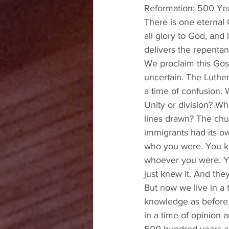
Reformation: 500 Yea
There is one eternal 
all glory to God, and
delivers the repentan
We proclaim this Gosp
uncertain. The Luther
a time of confusion. 
Unity or division? W
lines drawn? The chu
immigrants had its ow
who you were. You kn
whoever you were. Yo
just knew it. And the
But now we live in a 
knowledge as before. 
in a time of opinion a