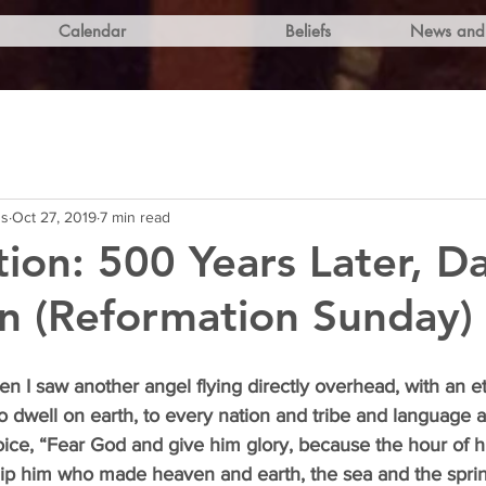
Calendar
Beliefs
News and 
ns
Oct 27, 2019
7 min read
ion: 500 Years Later, Da
n (Reformation Sunday)
en I saw another angel flying directly overhead, with an et
o dwell on earth, to every nation and tribe and language 
oice, “Fear God and give him glory, because the hour of 
p him who made heaven and earth, the sea and the sprin