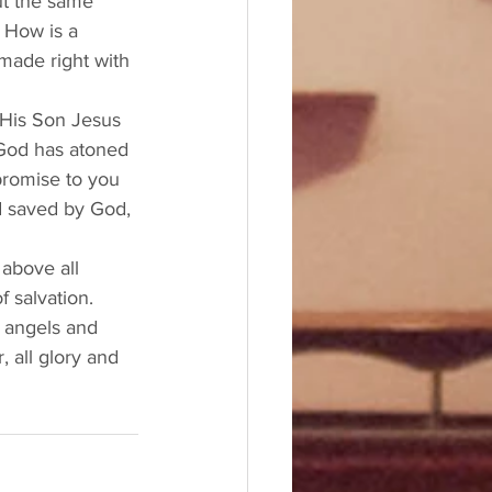
t the same 
 How is a 
made right with 
 His Son Jesus 
 God has atoned 
 promise to you 
nd saved by God, 
above all 
 salvation. 
 angels and 
 all glory and 