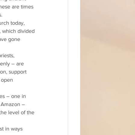
hese are times 
. 
, which divided 
have gone 
iests, 
enly – are 
ion, support 
 open 
es – one in 
he Amazon – 
he level of the 
st in ways 