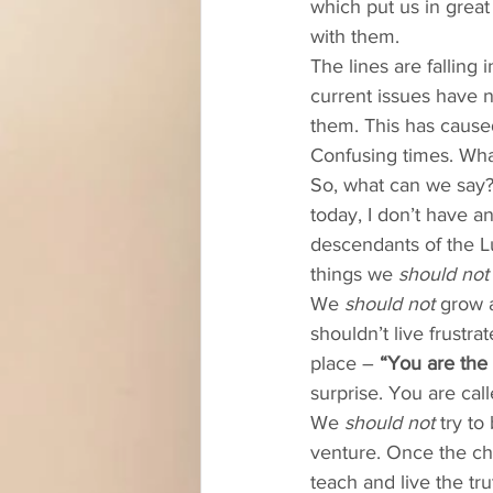
which put us in grea
with them. 
The lines are falling 
current issues have n
them. This has caused
Confusing times. Wha
So, what can we say?
today, I don’t have a
descendants of the L
things we 
should not
We 
should not
 grow 
shouldn’t live frustra
place – 
“You are the 
surprise. You are call
We 
should not
 try to
venture. Once the ch
teach and live the t