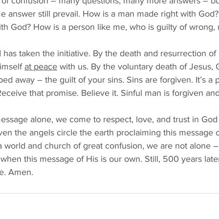
s of confusion – many questions, many more answers – bu
e answer still prevail. How is a man made right with God?
h God? How is a person like me, who is guilty of wrong, 
as taken the initiative. By the death and resurrection of
imself 
at peace
 with us. By the voluntary death of Jesus,
ed away – the guilt of your sins. Sins are forgiven. It’s a
Receive that promise. Believe it. Sinful man is forgiven a
essage alone, we come to respect, love, and trust in God 
even the angels circle the earth proclaiming this message of
a world and church of great confusion, we are not alone –
hen this message of His is our own. Still, 500 years later,
ne. Amen. 