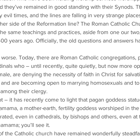
 they’ve remained in good standing with their Synods. T
 evil times, and the lines are falling in very strange places
all the same teachings and practices, aside from one our two
00 years ago. Officially, the old questions and answers 
ch worse. Today, there are Roman Catholic congregations, pr
inals who – until recently, quite quietly, but now more op
le, are denying the necessity of faith in Christ for salvat
), and are becoming open to marrying homosexuals and to
among their clergy.
ot – it has recently come to light that pagan goddess statu
hamama, a mother-earth, fertility goddess worshiped in t
ated, even in cathedrals, by bishops and others, even at t
mama; you’ll see it.  
of the Catholic church have remained wonderfully steadfa