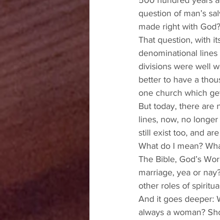
500 hundred years ag
question of man’s sal
made right with God?
That question, with i
denominational lines t
divisions were well wo
better to have a tho
one church which get
But today, there are
lines, now, no longer
still exist too, and a
What do I mean? What
The Bible, God’s Wo
marriage, yea or nay
other roles of spiritu
And it goes deeper: 
always a woman? Sho