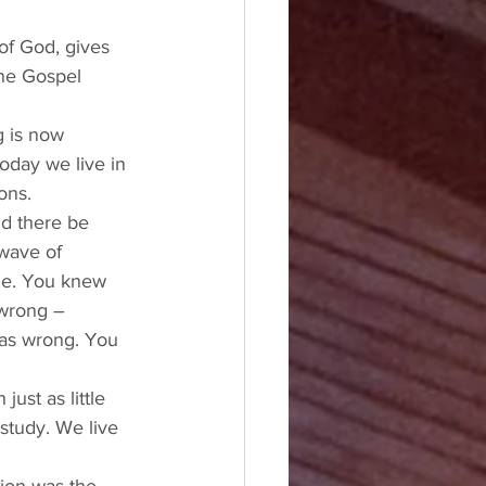
of God, gives 
one Gospel 
g is now 
oday we live in 
ons. 
d there be 
wave of 
ple. You knew 
wrong – 
as wrong. You 
ust as little 
study. We live 