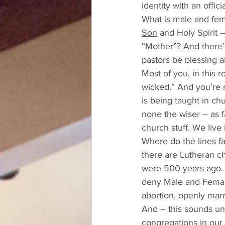
identity with an offi
What is male and fema
Son
 and Holy Spirit
“Mother”? And there’s
pastors be blessing a
Most of you, in this r
wicked.” And you’re rig
is being taught in ch
none the wiser – as f
church stuff. We live 
Where do the lines f
there are Lutheran ch
were 500 years ago. 
deny Male and Female,
abortion, openly mar
And – this sounds unr
congregations in our