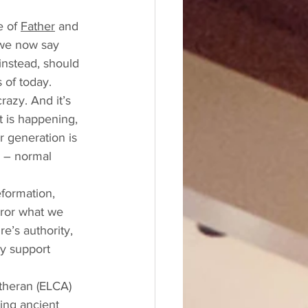
 of 
Father
 and 
 we now say 
instead, should 
 of today. 
razy. And it’s 
it is happening, 
r generation is 
h – normal 
formation, 
rror what we 
’s authority, 
ly support 
utheran (ELCA) 
ing ancient 