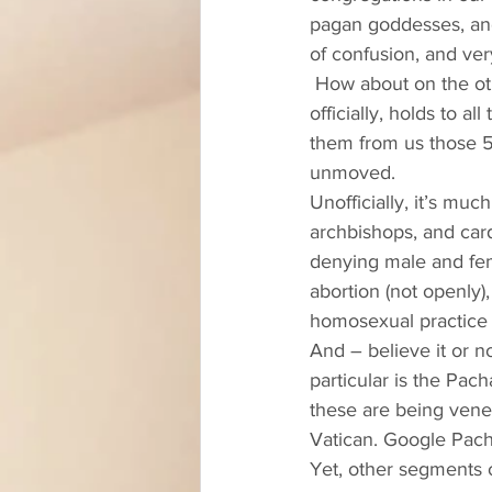
pagan goddesses, and
of confusion, and very
 How about on the other side of the Reformation line? The Roman Catholic Church today, 
officially, holds to 
them from us those 5
unmoved.  
Unofficially, it’s mu
archbishops, and card
denying male and fema
abortion (not openly
homosexual practice 
And – believe it or n
particular is the Pac
these are being vener
Vatican. Google Pacha
Yet, other segments 