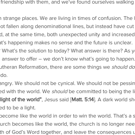
t friendship with them, and we’ve found ourselves walking
in strange places. We are living in times of confusion. The 
ot fallen along denominational lines, but instead have cut 
, at the same time, both unexpected unity and increased 
t’s happening makes no sense and the future is unclear. 
 What’s the solution to today? What answer is there? As y
n answer to offer – we don’t know what’s going to happen. B
utheran Reformation, there are some things we 
should do
 do. 
angry. We should not be cynical. We should not be pessim
ted with the world. We 
should
 be committed to being the li
light of the world”
, Jesus said [
Matt. 5:14
]. A dark world s
ed to be a light. 
 become like the world in order to win the world. That’s a s
urch becomes like the world, the church is no longer ne
ruth of God’s Word together, and leave the consequences 