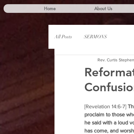
Home
About Us
All Posts
SERMONS
Rev. Curtis Stephe
Reformat
Confusio
[Revelation 14:6-7] 
Th
proclaim to those wh
he said with a loud v
has come, and worshi