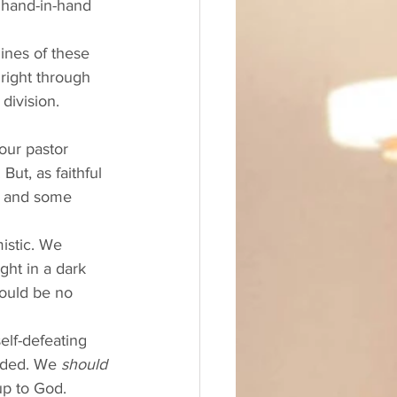
 hand-in-hand 
lines of these 
right through 
division. 
our pastor 
ut, as faithful 
 and some 
istic. We 
ght in a dark 
hould be no 
elf-defeating 
eded. We 
should
up to God. 