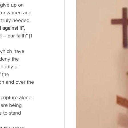
 give up on 
e know men and 
h truly needed.
 against it”
, 
 – our faith”
 [1 
 which have 
deny the 
hority of 
f the 
ch and over the 
cripture alone; 
 are being 
e to stand 