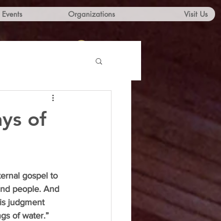
Events
Organizations
Visit Us
Log In
ys of
ernal gospel to 
and people. And 
his judgment 
gs of water.”