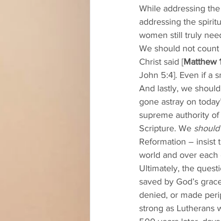
While addressing the 
addressing the spiri
women still truly nee
We should not count 
Christ said [
Matthew 1
John 5:4]. Even if a s
And lastly, we should
gone astray on today
supreme authority of 
Scripture. We 
should
Reformation – insist 
world and over each o
Ultimately, the questi
saved by God’s grace 
denied, or made perip
strong as Lutherans w