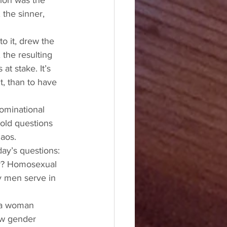
ion was the 
the sinner, 
o it, drew the 
 the resulting 
at stake. It’s 
, than to have 
ominational 
 old questions 
haos. 
ay’s questions: 
ay? Homosexual 
y men serve in 
 a woman 
ew gender 