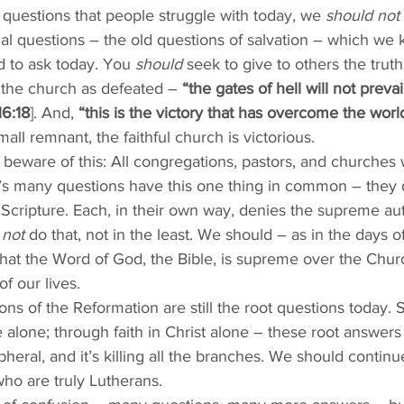
questions that people struggle with today, we 
should not
tual questions – the old questions of salvation – which w
d to ask today. You 
should
 seek to give to others the trut
the church as defeated – 
“the gates of hell will not prevail
6:18
]. And, 
“this is the victory that has overcome the world
mall remnant, the faithful church is victorious.
 beware of this: All congregations, pastors, and churches
’s many questions have this one thing in common – they 
Scripture. Each, in their own way, denies the supreme aut
 not
 do that, not in the least. We should – as in the days o
that the Word of God, the Bible, is supreme over the Chur
f our lives. 
ons of the Reformation are still the root questions today. S
alone; through faith in Christ alone – these root answers
heral, and it’s killing all the branches. We should continu
ho are truly Lutherans. 