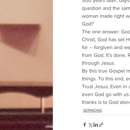
500 years later, day
question and the sam
woman made right wit
God? 
The one answer: God h
Christ, God has set H
for – forgiven and wip
from God. It’s done. 
through Jesus. 
By this true Gospel m
things. To this end, 
Trust Jesus. Even in 
even God go with us w
thanks is to God alo
SERMONS