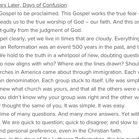
rs Later, Days of Confusion
Gospel to be proclaimed. This Gospel works the true fear 
 leads us to the true worship of God – our faith. And this 
t-guilty from the judgment of God. 
el clearly, yet we live in times that are cloudy. Everythin
an Reformation was an event 500 years in the past, and t
We hold to the truth in a whirlpool of new, doubting questi
ho now aligns with who? Where are the lines drawn? Shoul
rches in America came about through immigration. Each 
n denomination. Each group stuck to itself. Life was sim
ew what church was yours, and that all the others were 
u didn’t know why your group was right and the other w
y thought the same of you. It was simple. It was easy. 
time of many questions. And many more answers. Yet with j
We are quick to question; quick to disagree; and slow to 
nd personal preference, even in the Christian faith. 