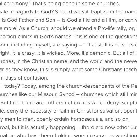
cial ceremony? That’s being done in some churches. 
le in regards to God? Should we still baptize in the name
 – is God Father and Son – is God a He and a Him, or can
 more! As a Church, should we attend a Pro-life rally, or, 
bortion clinics in God’s name? This is one of the questions
oom, including myself, are saying – “That stuff is nuts. It’s c
ht. It is crazy. It is wicked. More, it’s demonic. But all of 
urches, in the Christian name, and the world and the newe
ar as they know, this is simply what some Christians teac
in days of confusion.
all today? Today, among the church-descendants of the Re
urches like our Missouri Synod – churches which still mi
But then there are Lutheran churches which deny Scripture
 deny the necessity of faith in Christ for salvation, open
ry men to men, openly ordain homosexuals, and so on. 
eal, but it is actually happening – there are now other L
 nation who have been holding worship services worshipp