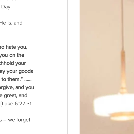
t Day 
e is, and 
o hate you, 
you on the 
thhold your 
way your goods 
o them.” …... 
orgive, and you 
e great, and 
 
[Luke 6:27-31, 
s – we forget 