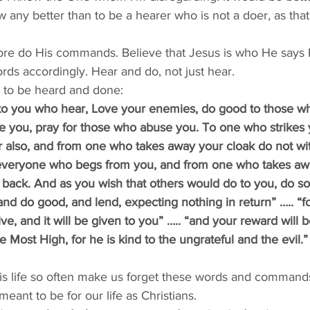
 any better than to be a hearer who is not a doer, as tha
re do His commands. Believe that Jesus is who He says H
rds accordingly. Hear and do, not just hear. 
s to be heard and done: 
 to you who hear, Love your enemies, do good to those wh
e you, pray for those who abuse you. To one who strikes 
er also, and from one who takes away your cloak do not wi
o everyone who begs from you, and from one who takes a
ack. And as you wish that others would do to you, do so t
nd do good, and lend, expecting nothing in return” ….. “f
ive, and it will be given to you” ….. “and your reward will b
e Most High, for he is kind to the ungrateful and the evil.”
is life so often make us forget these words and command
eant to be for our life as Christians. 