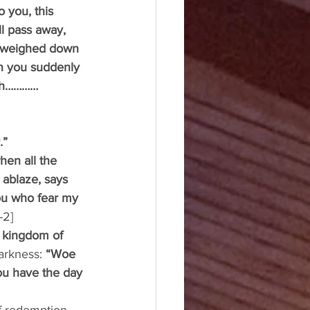
 you, this 
ll pass away, 
e weighed down 
on you suddenly 
arth…………
.” 
hen all the 
 ablaze, says 
you who fear my 
-2]
e kingdom of 
arkness: 
“Woe 
u have the day 