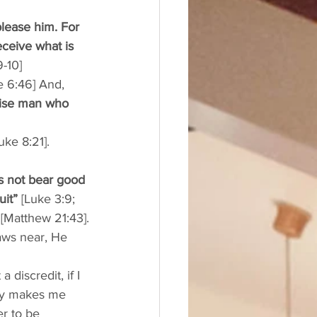
lease him. For 
ceive what is 
9-10]
e 6:46] And, 
wise man who 
uke 8:21]. 
es not bear good 
uit”
 [Luke 3:9; 
 
[Matthew 21:43].
aws near, He 
discredit, if I 
nly makes me 
r to be 