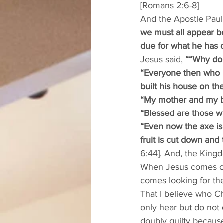
[Romans 2:6-8]
And the Apostle Paul s
we must all appear be
due for what he has 
Jesus said, 
““Why do 
“Everyone then who h
built his house on the
“My mother and my br
“Blessed are those w
“Even now the axe is 
fruit is cut down and 
6:44]. And, the Kingd
When Jesus comes on 
comes looking for the 
That I believe who Chr
only hear but do not
doubly guilty becaus