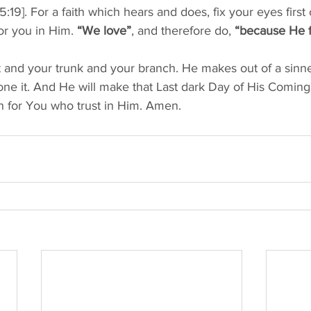
5:19]. For a faith which hears and does, fix your eyes first
r you in Him. 
“We love”
, and therefore do, 
“because He fi
t and your trunk and your branch. He makes out of a sinner 
ne it. And He will make that Last dark Day of His Coming 
 for You who trust in Him. Amen. 