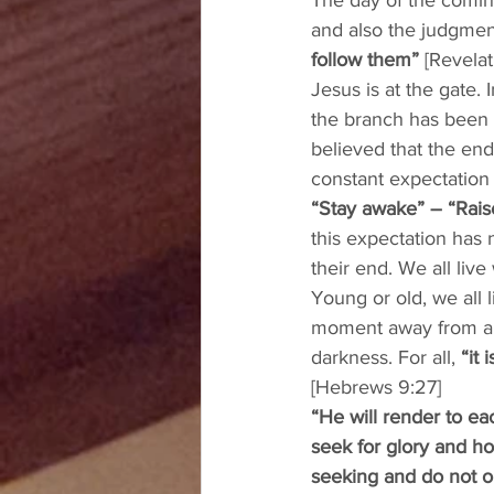
The day of the coming
and also the judgment
follow them”
 [Revela
Jesus is at the gate.
the branch has been g
believed that the end
constant expectation 
“Stay awake” – “Rais
this expectation has
their end. We all live 
Young or old, we all 
moment away from any 
darkness. For all, 
“it
[Hebrews 9:27] 
“He will render to ea
seek for glory and hon
seeking and do not ob