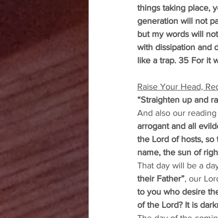
things taking place, 
generation will not p
but my words will no
with dissipation and 
like a trap. 35 For i
Raise Your Head, Re
“Straighten up and r
And also our reading
arrogant and all evil
the Lord of hosts, so
name, the sun of right
That day will be a day 
their Father”
, our Lor
to you who desire the
of the Lord? It is dar