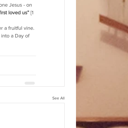
 one Jesus - on 
rst loved us”
 [1 
a fruitful vine. 
into a Day of 
See All