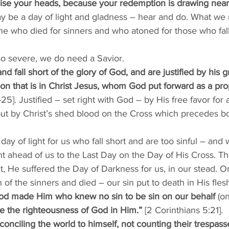
aise your heads, because your redemption is drawing near
ay be a day of light and gladness – hear and do. What we m
 One who died for sinners and who atoned for those who fall
so severe, we do need a Savior. 
nd fall short of the glory of God, and are justified by his gr
n that is in Christ Jesus, whom God put forward as a propi
5]. Justified – set right with God – by His free favor for 
ut by Christ’s shed blood on the Cross which precedes bot
day of light for us who fall short and are too sinful – and
went ahead of us to the Last Day on the Day of His Cross. T
t, He suffered the Day of Darkness for us, in our stead. On
of the sinners and died – our sin put to death in His fle
od made Him who knew no sin to be sin on our behalf
 (o
 the righteousness of God in Him.” 
[2 Corinthians 5:21]. 
conciling the world to himself, not counting their trespass