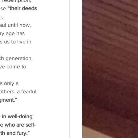
f redemption, 
use 
“their deeds 
. 
ul until now, 
ery age has 
us to live in 
ch generation, 
ve come to 
s only a 
thers, a fearful 
gment.” 
 in well-doing 
se who are self-
th and fury.”