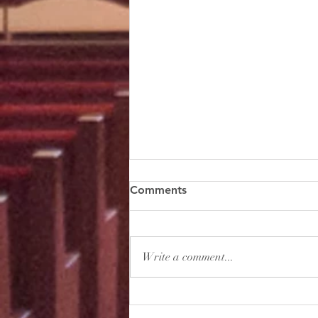
The Sixth Sunday of Easter
Comments
[1 Timothy 2:1-6] First of all, then, I
urge that supplications, prayers,
intercessions, and thanksgivings
Write a comment...
be made for all people, for...