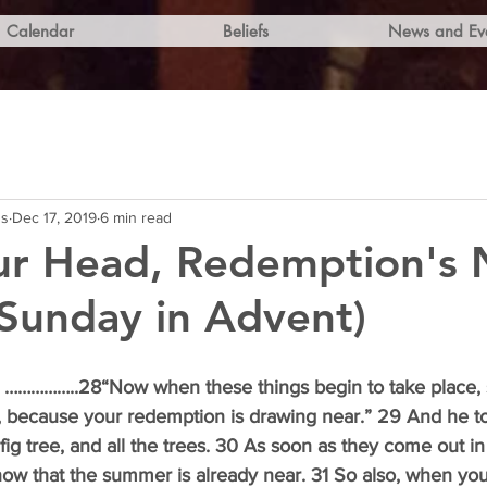
Calendar
Beliefs
News and Ev
ns
Dec 17, 2019
6 min read
ur Head, Redemption's 
Sunday in Advent)
 
……………..28“Now when these things begin to take place, s
, because your redemption is drawing near.” 29 And he t
fig tree, and all the trees. 30 As soon as they come out in
now that the summer is already near. 31 So also, when yo