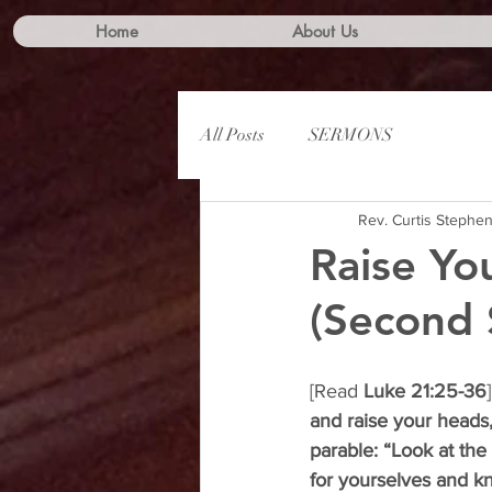
Home
About Us
All Posts
SERMONS
Rev. Curtis Stephe
Raise Yo
(Second 
[Read 
Luke 21:25-36
]
and raise your heads
parable: “Look at the 
for yourselves and k