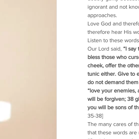
ignorant and not know
approaches. 
Love God and therefo
therefore hear His wo
Listen to these word
Our Lord said, 
“I say
bless those who curs
cheek, offer the oth
tunic either. Give t
do not demand them b
“love your enemies, a
will be forgiven; 38 g
you will be sons of th
35-38]
The many cares of th
that these words are m