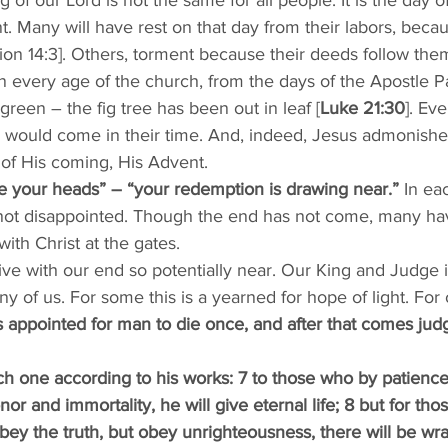
 of our Lord is not the same for all people. It is the day o
. Many will have rest on that day from their labors, beca
tion 14:3]. Others, torment because their deeds follow them
 In every age of the church, from the days of the Apostle Pa
reen – the fig tree has been out in leaf [
Luke 21:30
]. Ev
 would come in their time. And, indeed, Jesus admonishes 
of His coming, His Advent. 
e your heads” – “your redemption is drawing near.”
 In ea
 not disappointed. Though the end has not come, many ha
with Christ at the gates. 
live with our end so potentially near. Our King and Judge i
of us. For some this is a yearned for hope of light. For o
 is appointed for man to die once, and after that comes jud
ch one according to his works: 7 to those who by patience
or and immortality, he will give eternal life; 8 but for tho
ey the truth, but obey unrighteousness, there will be wra