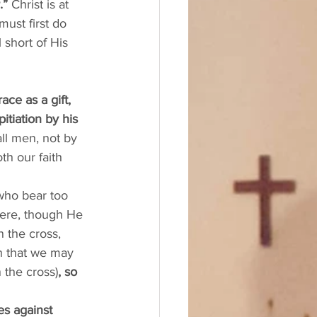
.” 
Christ is at 
ust first do 
 short of His 
ace as a gift, 
tiation by his 
all men, not by 
h our faith 
 who bear too 
here, though He 
 the cross, 
sh that we may 
n the cross)
, so 
es against 