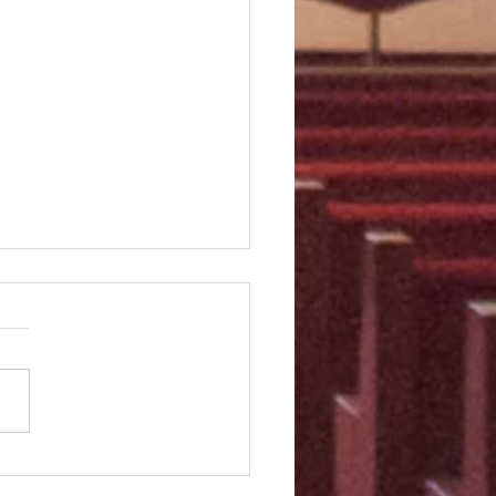
Third Sunday of Easter
m 23] The Lord is my
erd; I shall not want. He
 me lie down in green
res. He leads me beside still
s. He...