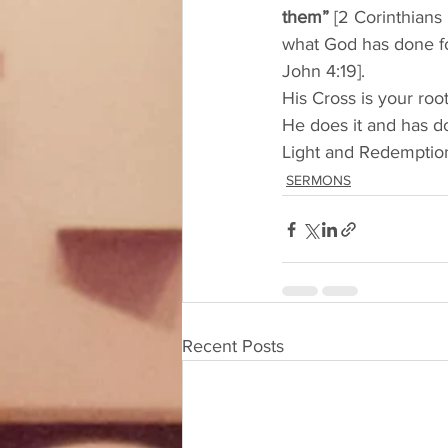
them”
 [2 Corinthians 
what God has done fo
John 4:19]. 
His Cross is your roo
He does it and has do
Light and Redemption
SERMONS
Recent Posts