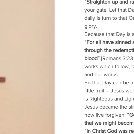
“Straighten up and r
your gate. Let that D
daily is turn to that
glory. 
Because that Day is 
“For all have sinned a
through the redemptio
blood”
 [Romans 3:23-2
works which follow, b
and our works. 
So that Day can be a 
little fruit – Jesus 
is Righteous and Ligh
Jesus became the sin 
now live forgiven. 
“G
that we might become
“In Christ God was re