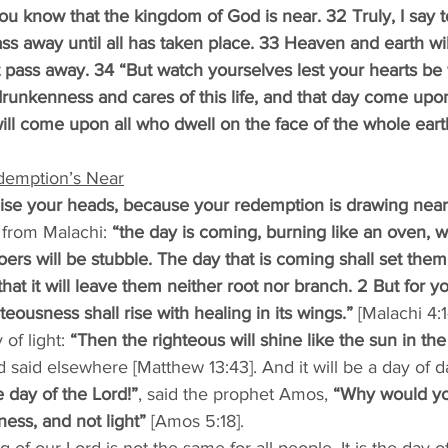
you know that the kingdom of God is near. 32 Truly, I say to
ass away until all has taken place. 33 Heaven and earth wi
t pass away. 34 “But watch yourselves lest your hearts b
drunkenness and cares of this life, and that day come up
t will come upon all who dwell on the face of the whole e
demption’s Near
aise your heads, because your redemption is drawing near
 from Malachi: 
“the day is coming, burning like an oven, w
doers will be stubble. The day that is coming shall set them
 that it will leave them neither root nor branch. 2 But for 
eousness shall rise with healing in its wings.” 
[Malachi 4:1
of light: 
“Then the righteous will shine like the sun in th
d said elsewhere [Matthew 13:43]. And it will be a day of d
 day of the Lord!”
, said the prophet Amos,
 “Why would yo
kness, and not light”
 [Amos 5:18].