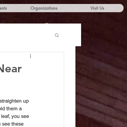
ents
Organizations
Visit Us
Log In
Near
traighten up 
old them a 
 leaf, you see 
u see these 