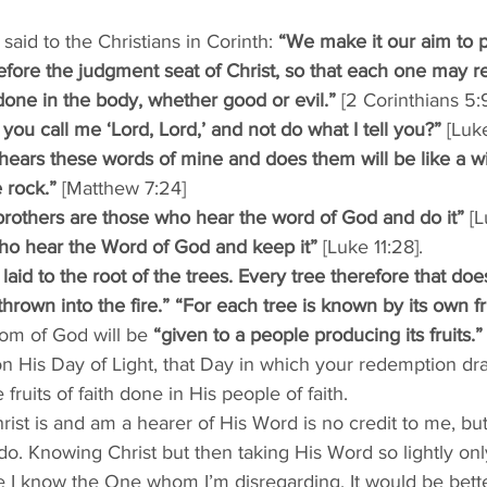
aid to the Christians in Corinth: 
“We make it our aim to p
fore the judgment seat of Christ, so that each one may re
done in the body, whether good or evil.”
 [2 Corinthians 5:
you call me ‘Lord, Lord,’ and not do what I tell you?”
 [Luk
ears these words of mine and does them will be like a 
 rock.”
 [Matthew 7:24]
others are those who hear the word of God and do it”
 [L
ho hear the Word of God and keep it”
 [Luke 11:28]. 
laid to the root of the trees. Every tree therefore that do
thrown into the fire.” “For each tree is known by its own fr
om of God will be 
“given to a people producing its fruits.”
His Day of Light, that Day in which your redemption dr
fruits of faith done in His people of faith. 
ist is and am a hearer of His Word is no credit to me, but a 
 do. Knowing Christ but then taking His Word so lightly o
e I know the One whom I’m disregarding. It would be bette