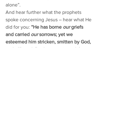
alone”. 
And hear further what the prophets 
spoke concerning Jesus – hear what He 
did for you: 
“He has borne 
our
 griefs 
and carried 
our
 sorrows; yet we 
esteemed him stricken, smitten by God, 
and afflicted. But he was pierced 
for our 
transgressions
; he was crushed 
for our 
iniquities
; upon him was the 
chastisement that brought us peace, 
and with his wounds we are healed. All 
we like sheep have gone astray; we 
have turned—every one—to his own 
way; 
and the Lord has laid on him
 the 
iniquity of us all.”
 [Isaiah 53:4-6]
For those with a thorn in their flesh, His 
hands were pierced. He carried your 
grief. For those who are mocked, He 
was mocked. And He was crushed in 