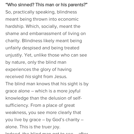
“Who sinned? This man or his parents?” 
So, practically speaking, blindness 
meant being thrown into economic 
hardship. Which, socially, meant the 
shame and embarrassment of living on 
charity. Blindness likely meant being 
unfairly despised and being treated 
unjustly. Yet, unlike those who can see 
by nature, only the blind man 
experiences the glory of having 
received 
his
 sight from Jesus. 
The blind man knows that his sight is by 
grace alone – which is a more joyful 
knowledge than the delusion of self-
sufficiency. From a place of great 
weakness, you see more clearly that 
you live by grace – by God’s charity – 
alone. This is the truer joy. 
Indeed, the blind man got to see – after 