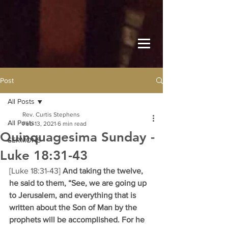
Post
All Posts
Rev. Curtis Stephens
All Posts
Feb 13, 2021
6 min read
Quinquagesima Sunday -
SERMONS
Luke 18:31-43
[Luke 18:31-43] 
And taking the twelve, 
he said to them, “See, we are going up 
to Jerusalem, and everything that is 
written about the Son of Man by the 
prophets will be accomplished. For he 