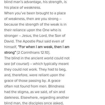
blind man’s advantage, his strength, is 
his place of weakness. 
When you’ve been brought to a place 
of weakness, then are you strong – 
because the strength of the weak is in 
their reliance upon the One who is 
stronger – Jesus, the Lord, the Son of 
David. The Apostle Paul said even of 
himself, 
“For when I am weak, then I am 
strong” 
[2 Corinthians 12:10].
The blind in the ancient world could not 
see (of course!) – which typically meant 
they could not work. They had to beg, 
and, therefore, were reliant upon the 
grace of those passing by. A grace 
often not found from men. Blindness 
had the stigma, as we said, of sin and 
darkness. Elsewhere, regarding another 
blind man, the disciples once asked, 