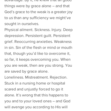
things were by grace alone – and that 
God’s grace to the weak is a greater joy 
to us than any sufficiency we might’ve 
sought in ourselves. 
Physical ailment. Sickness. Injury. Deep 
depression. Persistent guilt. Persistent 
grief. Reoccurring anxieties. Weakness 
in sin. Sin of the flesh or mind or mouth 
that, though you’d like to overcome it, 
so far, it keeps overcoming you. When 
you are weak, then are you strong. You 
are saved by grace alone. 
Loneliness. Mistreatment. Rejection. 
Stuck in a nursing home or hospital 
scared and unjustly forced to go it 
alone. It’s wrong that this happens to 
you and to your loved ones – and God 
will avenge you according to His will 