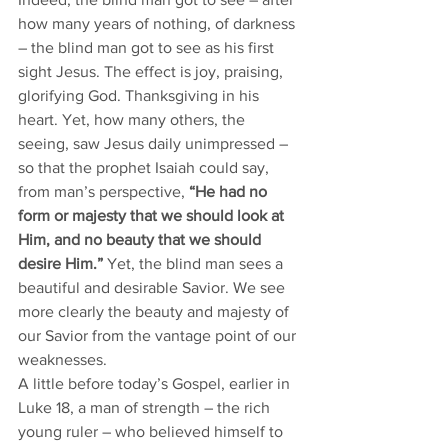
how many years of nothing, of darkness 
– the blind man got to see as his first 
sight Jesus. The effect is joy, praising, 
glorifying God. Thanksgiving in his 
heart. Yet, how many others, the 
seeing, saw Jesus daily unimpressed – 
so that the prophet Isaiah could say, 
from man’s perspective, 
“He had no 
form or majesty that we should look at 
Him, and no beauty that we should 
desire Him.”
 Yet, the blind man sees a 
beautiful and desirable Savior. We see 
more clearly the beauty and majesty of 
our Savior from the vantage point of our 
weaknesses. 
A little before today’s Gospel, earlier in 
Luke 18, a man of strength – the rich 
young ruler – who believed himself to 