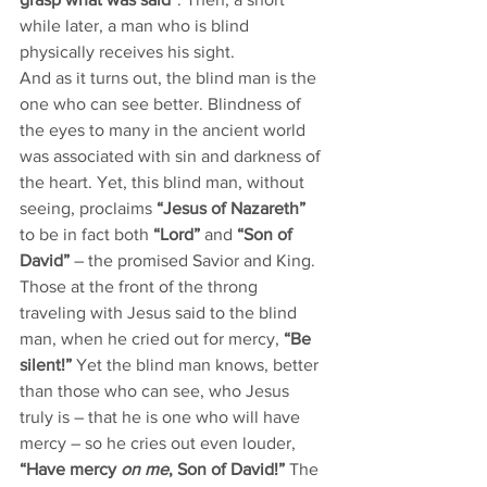
while later, a man who is blind 
physically receives his sight. 
And as it turns out, the blind man is the 
one who can see better. Blindness of 
the eyes to many in the ancient world 
was associated with sin and darkness of 
the heart. Yet, this blind man, without 
seeing, proclaims 
“Jesus of Nazareth”
to be in fact both 
“Lord”
 and 
“Son of 
David”
 – the promised Savior and King. 
Those at the front of the throng 
traveling with Jesus said to the blind 
man, when he cried out for mercy, 
“Be 
silent!”
 Yet the blind man knows, better 
than those who can see, who Jesus 
truly is – that he is one who will have 
mercy – so he cries out even louder, 
“Have mercy 
on me
, Son of David!”
 The 