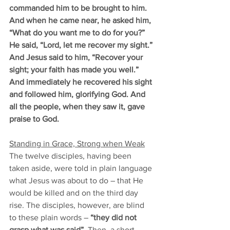
commanded him to be brought to him. 
And when he came near, he asked him, 
“What do you want me to do for you?” 
He said, “Lord, let me recover my sight.” 
And Jesus said to him, “Recover your 
sight; your faith has made you well.” 
And immediately he recovered his sight 
and followed him, glorifying God. And 
all the people, when they saw it, gave 
praise to God.
Standing in Grace, Strong when Weak
The twelve disciples, having been 
taken aside, were told in plain language 
what Jesus was about to do – that He 
would be killed and on the third day 
rise. The disciples, however, are blind 
to these plain words – 
“they did not 
grasp what was said”
. Then, a short 