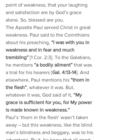
point of weakness, that your laughing 
and satisfaction are by God’s grace 
alone. So, blessed are you. 
The Apostle Paul served Christ in great 
weakness. Paul said to the Corinthians 
about his preaching, 
“I was with you in 
weakness and in fear and much 
trembling”
 [1 Cor. 2:3]. To the Galatians, 
he mentions 
“a bodily ailment”
 that was 
a trial for his hearers [
Gal. 4:13-14
]. And 
elsewhere, Paul mentions his 
“thorn in 
the flesh”
, whatever it was. But, 
whatever it was, God said of it, 
“My 
grace is sufficient for you, for My power 
is made known in weakness.”
Paul’s ‘thorn in the flesh’ wasn’t taken 
away – but this weakness, like the blind 
man’s blindness and beggary, was to his 
advantage. By it, he knew that all good 