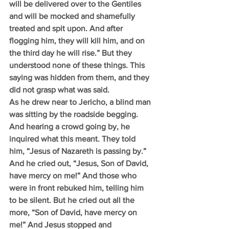
will be delivered over to the Gentiles 
and will be mocked and shamefully 
treated and spit upon. And after 
flogging him, they will kill him, and on 
the third day he will rise.” But they 
understood none of these things. This 
saying was hidden from them, and they 
did not grasp what was said.
As he drew near to Jericho, a blind man 
was sitting by the roadside begging. 
And hearing a crowd going by, he 
inquired what this meant. They told 
him, “Jesus of Nazareth is passing by.”  
And he cried out, “Jesus, Son of David, 
have mercy on me!” And those who 
were in front rebuked him, telling him 
to be silent. But he cried out all the 
more, “Son of David, have mercy on 
me!” And Jesus stopped and 