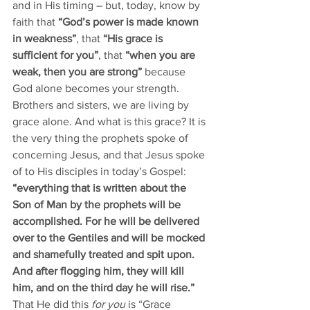
and in His timing – but, today, know by 
faith that 
“God’s power is made known 
in weakness”
, that 
“His grace is 
sufficient for you”
, that 
“when you are 
weak, then you are strong”
 because 
God alone becomes your strength. 
Brothers and sisters, we are living by 
grace alone. And what is this grace? It is 
the very thing the prophets spoke of 
concerning Jesus, and that Jesus spoke 
of to His disciples in today’s Gospel: 
“everything that is written about the 
Son of Man by the prophets will be 
accomplished. For he will be delivered 
over to the Gentiles and will be mocked 
and shamefully treated and spit upon. 
And after flogging him, they will kill 
him, and on the third day he will rise.”
That He did this 
for you
 is “Grace 