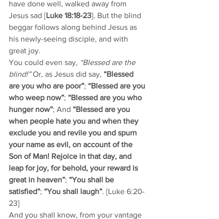
have done well, walked away from 
Jesus sad [
Luke 18:18-23
]. But the blind 
beggar follows along behind Jesus as 
his newly-seeing disciple, and with 
great joy.
You could even say, 
“Blessed are the 
blind!” 
Or, as Jesus did say, 
“Blessed 
are you who are poor”
; 
“Blessed are you 
who weep now”
; 
“Blessed are you who 
hunger now”
; And 
“Blessed are you 
when people hate you and when they 
exclude you and revile you and spurn 
your name as evil, on account of the 
Son of Man! Rejoice in that day, and 
leap for joy, for behold, your reward is 
great in heaven”
; 
“You shall be 
satisfied”
; 
“You shall laugh”
. [Luke 6:20-
23]
And you shall know, from your vantage 