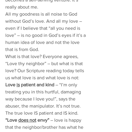
really about me. 
All my goodness is all noise to God 
without God’s love. And all my love – 
even if I believe that “all you need is 
love” – is no good in God’s eyes if it’s a 
human idea of love and not the love 
that is from God. 
What is that love? Everyone agrees, 
“Love thy neighbor” – but what is that 
love? Our Scripture reading today tells 
us what love is and what love is not: 
Love 
is
 patient and kind 
– “I’m only 
treating you in this hurtful, damaging 
way because I love you!”, says the 
abuser, the manipulator. It’s not true. 
The true love IS patient and IS kind.
“Love 
does not
 envy”
 – love is happy 
that the neighbor/brother has what he 