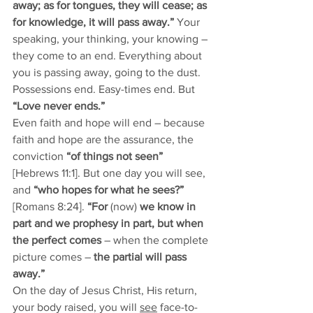
away; as for tongues, they will cease; as 
for knowledge, it will pass away.”
 Your 
speaking, your thinking, your knowing – 
they come to an end. Everything about 
you is passing away, going to the dust. 
Possessions end. Easy-times end.
But 
“Love never ends.”
Even faith and hope will end – because 
faith and hope are the assurance, the 
conviction
 “of things not seen”
[Hebrews 11:1]. But one day you will see, 
and 
“who hopes for what he sees?”
[Romans 8:24]. 
“For 
(now) 
we know in 
part and we prophesy in part, but when 
the perfect comes
 – when the complete 
picture comes –
 the partial will pass 
away.” 
On the day of Jesus Christ, His return, 
your body raised, you will 
see
 face-to-