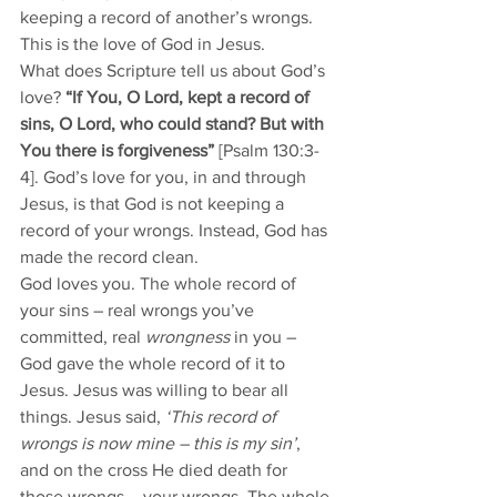
keeping a record of another’s wrongs.
This is the love of God in Jesus. 
What does Scripture tell us about God’s 
love? 
“If You, O Lord, kept a record of 
sins, O Lord, who could stand? But with 
You there is forgiveness” 
[Psalm 130:3-
4]. God’s love for you, in and through 
Jesus, is that God is not keeping a 
record of your wrongs. Instead, God has 
made the record clean. 
God loves you. The whole record of 
your sins – real wrongs you’ve 
committed, real 
wrongness
 in you – 
God gave the whole record of it to 
Jesus. Jesus was willing to bear all 
things. Jesus said, 
‘This record of 
wrongs is now mine – this is my sin’
, 
and on the cross He died death for 
those wrongs – your wrongs. The whole 