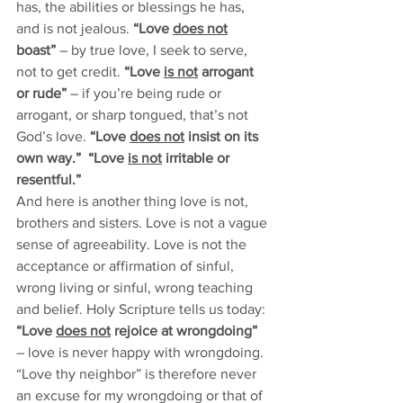
has, the abilities or blessings he has, 
and is not jealous. 
“Love 
does not
boast”
 – by true love, I seek to serve, 
not to get credit. 
“Love 
is not
 arrogant 
or rude”
 – if you’re being rude or 
arrogant, or sharp tongued, that’s not 
God’s love. 
“Love 
does not
 insist on its 
own way.”  “Love 
is not
 irritable or 
resentful.”             
And here is another thing love is not, 
brothers and sisters. Love is not a vague 
sense of agreeability. Love is not the 
acceptance or affirmation of sinful, 
wrong living or sinful, wrong teaching 
and belief. Holy Scripture tells us today: 
“Love 
does not
 rejoice at wrongdoing”
– love is never happy with wrongdoing. 
“Love thy neighbor” is therefore never 
an excuse for my wrongdoing or that of 