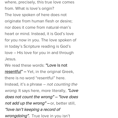
where, precisely, this true love comes 
from. What is love’s origin? 
The love spoken of here does not 
originate from human flesh or desire; 
nor does it come from natural-man’s 
heart or mind. Instead, it is God’s love 
for you now in you. The love spoken of 
in today’s Scripture reading is God’s 
love – His love for you in and through 
Jesus. 
We read these words: 
“Love is not 
resentful
” – 
Yet, in the original Greek, 
there is no word “resentful” here. 
Instead, it’s a phrase – 
not counting the 
wrong. 
It says here, more literally, 
“Love 
does not count the wrong” – “love does 
not add up the wrong” – 
or, better still, 
“love isn’t keeping a record of 
wrongdoing”
. 
True love in you isn’t 