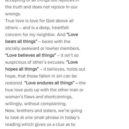
the truth and does not rejoice in our 
wrongs.  
True love is love for God above all 
others – and is a deep, heartfelt 
concern for my neighbor. And 
“Love 
bears all things”
 – bears with the 
socially awkward or lowlier members. 
“Love believes all things”
 – it isn’t so 
suspicious of other’s excuses. 
“Love 
hopes all things”
 – it believes, holds out 
hope, that those fallen in sin can be 
restored. 
“Love endures all things” – 
the 
true love puts up with the other man or 
woman’s flaws and shortcomings, 
willingly, without complaining. 
Now, brothers and sisters, we’re going 
to look at one small phrase in today’s 
reading which gives us a clue as to 