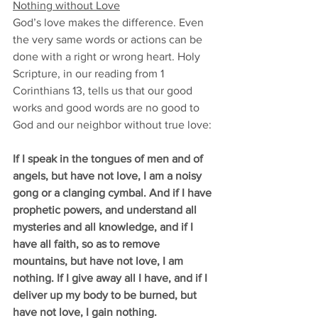
Nothing without Love
God’s love makes the difference. Even 
the very same words or actions can be 
done with a right or wrong heart. Holy 
Scripture, in our reading from 1 
Corinthians 13, tells us that our good 
works and good words are no good to 
God and our neighbor without true love: 
If I speak in the tongues of men and of 
angels, but have not love, I am a noisy 
gong or a clanging cymbal. And if I have 
prophetic powers, and understand all 
mysteries and all knowledge, and if I 
have all faith, so as to remove 
mountains, but have not love, I am 
nothing. If I give away all I have, and if I 
deliver up my body to be burned, but 
have not love, I gain nothing.