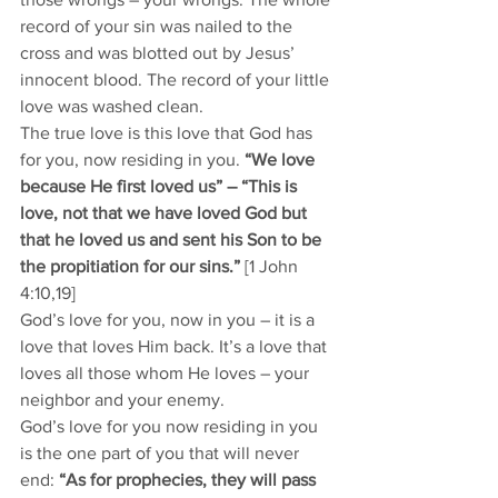
record of your sin was nailed to the 
cross and was blotted out by Jesus’ 
innocent blood. The record of your little 
love was washed clean. 
The true love is this love that God has 
for you, now residing in you. 
“We love 
because He first loved us” – “This is 
love, not that we have loved God but 
that he loved us and sent his Son to be 
the propitiation for our sins.” 
[1 John 
4:10,19]
God’s love for you, now in you – it is a 
love that loves Him back. It’s a love that 
loves all those whom He loves – your 
neighbor and your enemy. 
God’s love for you now residing in you 
is the one part of you that will never 
end: 
“As for prophecies, they will pass 