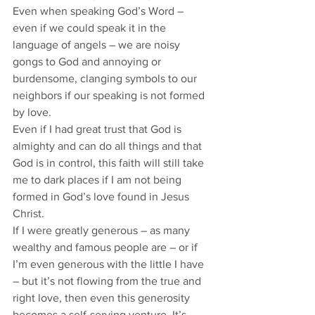
Even when speaking God’s Word – 
even if we could speak it in the 
language of angels – we are noisy 
gongs to God and annoying or 
burdensome, clanging symbols to our 
neighbors if our speaking is not formed 
by love. 
Even if I had great trust that God is 
almighty and can do all things and that 
God is in control, this faith will still take 
me to dark places if I am not being 
formed in God’s love found in Jesus 
Christ. 
If I were greatly generous – as many 
wealthy and famous people are – or if 
I’m even generous with the little I have 
– but it’s not flowing from the true and 
right love, then even this generosity 
becomes a self-serving venture. It’s 