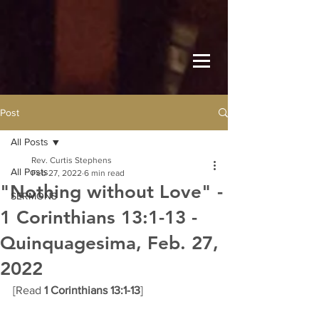
Post
All Posts
Rev. Curtis Stephens
All Posts
Feb 27, 2022
6 min read
"Nothing without Love" -
SERMONS
1 Corinthians 13:1-13 -
Quinquagesima, Feb. 27,
2022
[Read 
1 Corinthians 13:1-13
] 