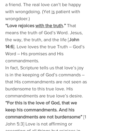
a friend. The real love can’t be happy 
with wrongdoing. (Yet 
is
 patient with 
wrongdoer.) 
“Love rejoices 
with the truth
.”
 That 
means the truth of God’s Word. Jesus, 
the way, the truth, and the life [
John 
14:6
].
Love loves the true Truth – God’s 
Word – His promises and His 
commandments. 
In fact, Scripture tells us that love’s joy 
is in the keeping of God’s commands – 
that His commandments are not seen as 
burdensome to this true love. His 
commandments are true love’s desire. 
“For this is the love of God, that we 
keep his commandments. And his 
commandments are not burdensome”
 [1 
John 5:3] Love is not affirming or 
accepting of all things but rejoices in 