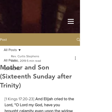
Post
All Posts
Rev. Curtis Stephens
All Posts
Oct 6, 2019
5 min read
Mother and Son
SERMONS
(Sixteenth Sunday after
Trinity)
[1 Kings 17:20-23] 
And Elijah cried to the 
Lord, “O Lord my God, have you 
brought calamity even upon the widow 