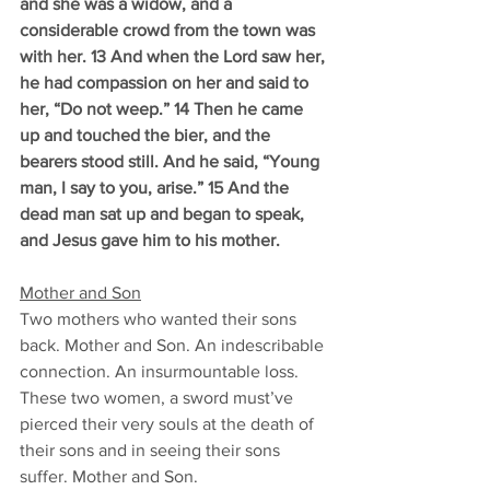
and she was a widow, and a 
considerable crowd from the town was 
with her. 13 And when the Lord saw her, 
he had compassion on her and said to 
her, “Do not weep.” 14 Then he came 
up and touched the bier, and the 
bearers stood still. And he said, “Young 
man, I say to you, arise.” 15 And the 
dead man sat up and began to speak, 
and Jesus gave him to his mother.
Mother and Son
Two mothers who wanted their sons 
back. Mother and Son. An indescribable 
connection. An insurmountable loss. 
These two women, a sword must’ve 
pierced their very souls at the death of 
their sons and in seeing their sons 
suffer. Mother and Son. 