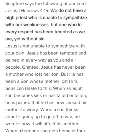
Scripture says the following of our Lord 
Jesus: [Hebrews 4:15] 
We do not have a 
high priest who is unable to sympathize 
with our weaknesses, but one who in 
every respect has been tempted as we 
are, yet without sin.
Jesus is not unable to sympathize with 
your pain. Jesus has been tempted and 
pained in every way as you and all 
people. Granted, Jesus has never been 
a mother who lost her son. But He has 
been a Son whose mother lost Him. 
Sons can relate to this. When an adult 
son becomes sick or has failed or fallen, 
he is pained that he has now caused his 
mother to worry. When a son thinks 
about signing up to go off to war, he 
worries how it will affect his mother. 
When a teenage son gets home at four 