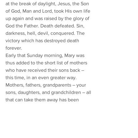
at the break of daylight, Jesus, the Son 
of God, Man and Lord, took His own life 
up again and was raised by the glory of 
God the Father. Death defeated. Sin, 
darkness, hell, devil, conquered. The 
victory which has destroyed death 
forever. 
Early that Sunday morning, Mary was 
thus added to the short list of mothers 
who have received their sons back – 
this time, in an even greater way. 
Mothers, fathers, grandparents – your 
sons, daughters, and grandchildren – all 
that can take them away has been 
defeated, conquered, destroyed by the 
death and the resurrection of Jesus 
Christ. 
Children lost to death – young, old, and 
in the womb. Children lost in life to sin, 