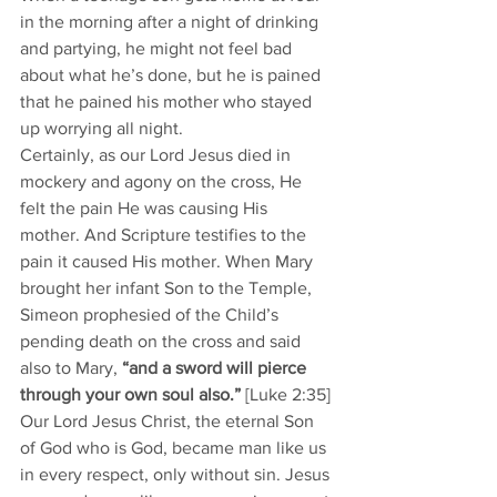
in the morning after a night of drinking 
and partying, he might not feel bad 
about what he’s done, but he is pained 
that he pained his mother who stayed 
up worrying all night. 
Certainly, as our Lord Jesus died in 
mockery and agony on the cross, He 
felt the pain He was causing His 
mother. And Scripture testifies to the 
pain it caused His mother. When Mary 
brought her infant Son to the Temple, 
Simeon prophesied of the Child’s 
pending death on the cross and said 
also to Mary, 
“and a sword will pierce 
through your own soul also.” 
[Luke 2:35]
Our Lord Jesus Christ, the eternal Son 
of God who is God, became man like us 
in every respect, only without sin. Jesus 