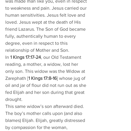
was made man like you, even in respect 
to weakness and pain. Jesus carried our 
human sensitivities. Jesus felt love and 
loved. Jesus wept at the death of His 
friend Lazarus. The Son of God became 
fully, authentically human to every 
degree, even in respect to this 
relationship of Mother and Son. 
In 
1 Kings 17:17-24
, our Old Testament 
reading, a mother, a widow, lost her 
only son. This widow was the Widow at 
Zarephath [
1 Kings 17:8-16
] whose jug of 
oil and jar of flour did not run out as she 
fed Elijah and her son during that great 
drought. 
This same widow’s son afterward died. 
The boy’s mother calls upon (and also 
blames) Elijah. Elijah, greatly distressed 
by compassion for the woman, 