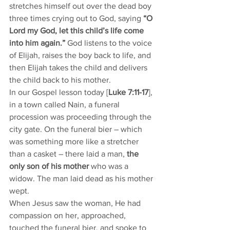
stretches himself out over the dead boy 
three times crying out to God, saying 
“O 
Lord my God, let this child’s life come 
into him again.” 
God listens to the voice 
of Elijah, raises the boy back to life, and 
then Elijah takes the child and delivers 
the child back to his mother. 
In our Gospel lesson today [
Luke 7:11-17
], 
in a town called Nain, a funeral 
procession was proceeding through the 
city gate. On the funeral bier – which 
was something more like a stretcher 
than a casket – there laid a man, 
the 
only son of his mother
 who was a 
widow. The man laid dead as his mother 
wept. 
When Jesus saw the woman, He had 
compassion on her, approached, 
touched the funeral bier, and spoke to 