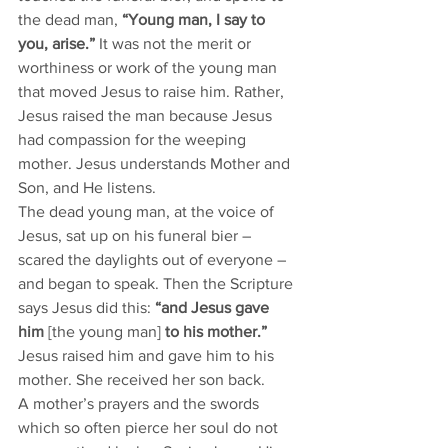
the dead man, 
“Young man, I say to 
you, arise.”
 It was not the merit or 
worthiness or work of the young man 
that moved Jesus to raise him. Rather, 
Jesus raised the man because Jesus 
had compassion for the weeping 
mother. Jesus understands Mother and 
Son, and He listens. 
The dead young man, at the voice of 
Jesus, sat up on his funeral bier – 
scared the daylights out of everyone – 
and began to speak. Then the Scripture 
says Jesus did this: 
“and Jesus gave 
him 
[the young man] 
to his mother.”
Jesus raised him and gave him to his 
mother. She received her son back. 
A mother’s prayers and the swords 
which so often pierce her soul do not 