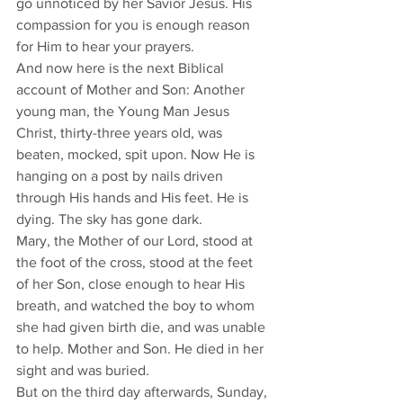
go unnoticed by her Savior Jesus. His 
compassion for you is enough reason 
for Him to hear your prayers. 
And now here is the next Biblical 
account of Mother and Son: Another 
young man, the Young Man Jesus 
Christ, thirty-three years old, was 
beaten, mocked, spit upon. Now He is 
hanging on a post by nails driven 
through His hands and His feet. He is 
dying. The sky has gone dark. 
Mary, the Mother of our Lord, stood at 
the foot of the cross, stood at the feet 
of her Son, close enough to hear His 
breath, and watched the boy to whom 
she had given birth die, and was unable 
to help. Mother and Son. He died in her 
sight and was buried. 
But on the third day afterwards, Sunday, 