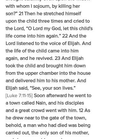
with whom I sojourn, by killing her 
son?” 21 Then he stretched himself 
upon the child three times and cried to 
the Lord, “O Lord my God, let this child's 
life come into him again.” 22 And the 
Lord listened to the voice of Elijah. And 
the life of the child came into him 
again, and he revived. 23 And Elijah 
took the child and brought him down 
from the upper chamber into the house 
and delivered him to his mother. And 
Elijah said, “See, your son lives.”
[Luke 7:11-15] 
Soon afterward he went to 
a town called Nain, and his disciples 
and a great crowd went with him. 12 As 
he drew near to the gate of the town, 
behold, a man who had died was being 
carried out, the only son of his mother, 