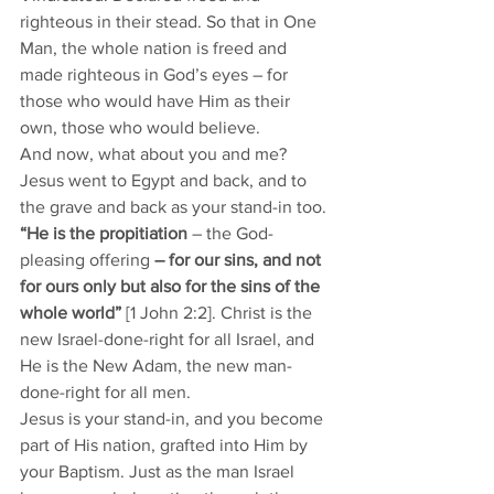
righteous in their stead. So that in One 
Man, the whole nation is freed and 
made righteous in God’s eyes – for 
those who would have Him as their 
own, those who would believe. 
And now, what about you and me? 
Jesus went to Egypt and back, and to 
the grave and back as your stand-in too. 
“He is the propitiation
 – the God-
pleasing offering
 – for our sins, and not 
for ours only but also for the sins of the 
whole world”
 [1 John 2:2]. Christ is the 
new Israel-done-right for all Israel, and 
He is the New Adam, the new man-
done-right for all men. 
Jesus is your stand-in, and you become 
part of His nation, grafted into Him by 
your Baptism. Just as the man Israel 