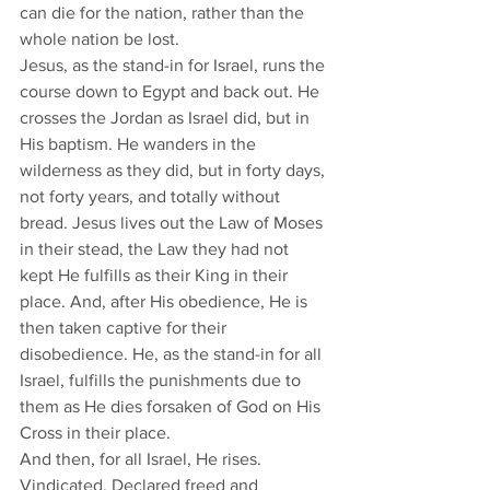
can die for the nation, rather than the 
whole nation be lost. 
Jesus, as the stand-in for Israel, runs the 
course down to Egypt and back out. He 
crosses the Jordan as Israel did, but in 
His baptism. He wanders in the 
wilderness as they did, but in forty days, 
not forty years, and totally without 
bread. Jesus lives out the Law of Moses 
in their stead, the Law they had not 
kept He fulfills as their King in their 
place. And, after His obedience, He is 
then taken captive for their 
disobedience. He, as the stand-in for all 
Israel, fulfills the punishments due to 
them as He dies forsaken of God on His 
Cross in their place. 
And then, for all Israel, He rises. 
Vindicated. Declared freed and 