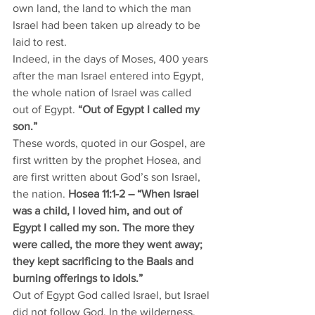
own land, the land to which the man 
Israel had been taken up already to be 
laid to rest. 
Indeed, in the days of Moses, 400 years 
after the man Israel entered into Egypt, 
the whole nation of Israel was called 
out of Egypt. 
“Out of Egypt I called my 
son.” 
These words, quoted in our Gospel, are 
first written by the prophet Hosea, and 
are first written about God’s son Israel, 
the nation. 
Hosea 11:1-2 – “When Israel 
was a child, I loved him, and out of 
Egypt I called my son. The more they 
were called, the more they went away; 
they kept sacrificing to the Baals and 
burning offerings to idols.”
Out of Egypt God called Israel, but Israel 
did not follow God. In the wilderness, 