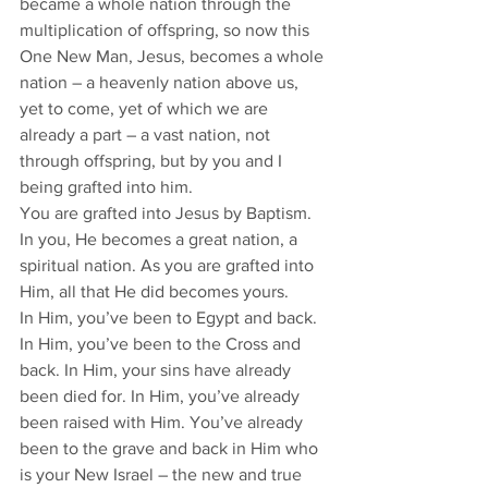
became a whole nation through the 
multiplication of offspring, so now this 
One New Man, Jesus, becomes a whole 
nation – a heavenly nation above us, 
yet to come, yet of which we are 
already a part – a vast nation, not 
through offspring, but by you and I 
being grafted into him. 
You are grafted into Jesus by Baptism. 
In you, He becomes a great nation, a 
spiritual nation. As you are grafted into 
Him, all that He did becomes yours. 
In Him, you’ve been to Egypt and back. 
In Him, you’ve been to the Cross and 
back. In Him, your sins have already 
been died for. In Him, you’ve already 
been raised with Him. You’ve already 
been to the grave and back in Him who 
is your New Israel – the new and true 