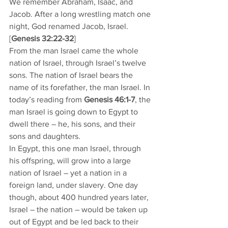
We remember Abraham, Isaac, and 
Jacob. After a long wrestling match one 
night, God renamed Jacob, Israel. 
[
Genesis 32:22-32
]
From the man Israel came the whole 
nation of Israel, through Israel’s twelve 
sons. The nation of Israel bears the 
name of its forefather, the man Israel. In 
today’s reading from 
Genesis 46:1-7
, the 
man Israel is going down to Egypt to 
dwell there – he, his sons, and their 
sons and daughters. 
In Egypt, this one man Israel, through 
his offspring, will grow into a large 
nation of Israel – yet a nation in a 
foreign land, under slavery. One day 
though, about 400 hundred years later, 
Israel – the nation – would be taken up 
out of Egypt and be led back to their 