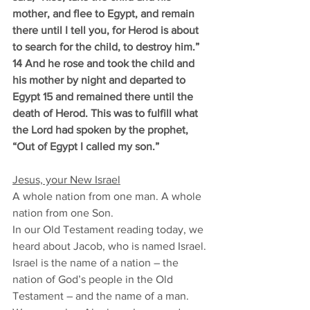
mother, and flee to Egypt, and remain 
there until I tell you, for Herod is about 
to search for the child, to destroy him.” 
14 And he rose and took the child and 
his mother by night and departed to 
Egypt 15 and remained there until the 
death of Herod. This was to fulfill what 
the Lord had spoken by the prophet, 
“Out of Egypt I called my son.”
Jesus, your New Israel
A whole nation from one man. A whole 
nation from one Son. 
In our Old Testament reading today, we 
heard about Jacob, who is named Israel. 
Israel is the name of a nation – the 
nation of God’s people in the Old 
Testament – and the name of a man. 