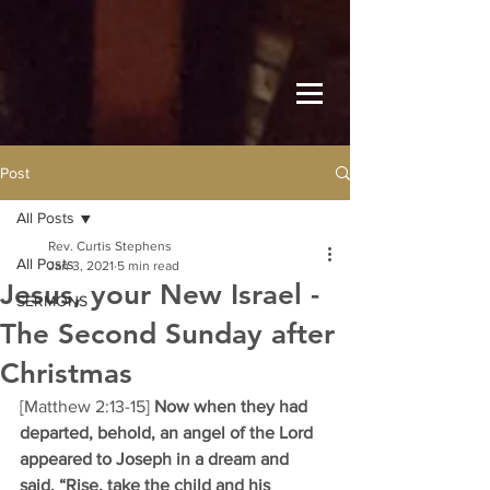
Post
All Posts
Rev. Curtis Stephens
All Posts
Jan 3, 2021
5 min read
Jesus, your New Israel -
SERMONS
The Second Sunday after
Christmas
[Matthew 2:13-15] 
Now when they had 
departed, behold, an angel of the Lord 
appeared to Joseph in a dream and 
said, “Rise, take the child and his 