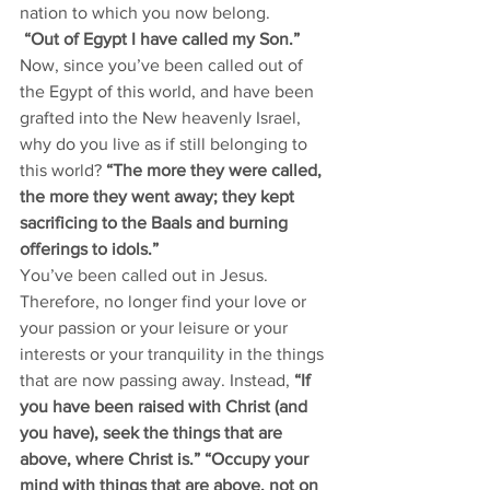
nation to which you now belong. 
“Out of Egypt I have called my Son.”
Now, since you’ve been called out of 
the Egypt of this world, and have been 
grafted into the New heavenly Israel, 
why do you live as if still belonging to 
this world? 
“The more they were called, 
the more they went away; they kept 
sacrificing to the Baals and burning 
offerings to idols.”
You’ve been called out in Jesus. 
Therefore, no longer find your love or 
your passion or your leisure or your 
interests or your tranquility in the things 
that are now passing away. Instead,
 “If 
you have been raised with Christ (and 
you have), seek the things that are 
above, where Christ is.” “Occupy your 
mind with things that are above, not on 