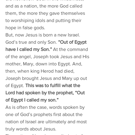
and as a nation, the more God called 
them, the more they gave themselves 
to worshiping idols and putting their 
hope in false gods. 
But, now Jesus is born a new Israel. 
God’s true and only Son. 
“Out of Egypt 
have I called my Son.” 
At the command 
of the angel, Joseph took Jesus and His 
mother, Mary, down into Egypt. And, 
then, when king Herod had died, 
Joseph brought Jesus and Mary up out 
of Egypt. 
This was to fulfill what the 
Lord had spoken by the prophet, “Out 
of Egypt I called my son.”
As is often the case, words spoken by 
one of God’s prophets first about the 
nation of Israel are ultimately and most 
truly words about Jesus. 