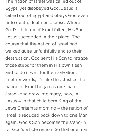
The nation of Israel was called out of 
Egypt, yet disobeyed God. Jesus is 
called out of Egypt and obeys God even 
unto death, death on a cross. Where 
God’s children of Israel failed, His Son 
Jesus succeeded in their place. The 
course that the nation of Israel had 
walked quite unfaithfully and to their 
destruction, God sent His Son to retrace 
those steps for them in His own flesh 
and to do it well for their salvation. 
In other words, it’s like this: Just as the 
nation of Israel began as one man 
(Israel) and grew into many, now, in 
Jesus – in that child born King of the 
Jews Christmas morning – the nation of 
Israel is reduced back down to one Man 
again. God’s Son becomes the stand-in 
for God’s whole nation. So that one man 