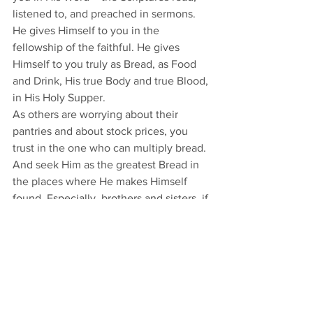
listened to, and preached in sermons. 
He gives Himself to you in the 
fellowship of the faithful. He gives 
Himself to you truly as Bread, as Food 
and Drink, His true Body and true Blood, 
in His Holy Supper.
As others are worrying about their 
pantries and about stock prices, you 
trust in the one who can multiply bread. 
And seek Him as the greatest Bread in 
the places where He makes Himself 
found. Especially, brothers and sisters, if 
you can no longer come here for a 
while, seek Him still in the places where 
His Word is and will be made available. 
(And His Word and Supper will always 
be given here, at least individually or in 
one-family groups, no matter how 