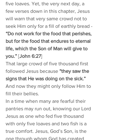
five loaves. Yet, the very next day, a 
few verses down in this chapter, Jesus 
will warn that very same crowd not to 
seek Him only for a fill of earthly bread - 
“Do not work for the food that perishes, 
but for the food that endures to eternal 
life, which the Son of Man will give to 
you.”
 [
John 6:27
]
That large crowd of five thousand first 
followed Jesus because 
“they saw the 
signs that He was doing on the sick.” 
And now they might only follow Him to 
fill their bellies.
In a time when many are fearful their 
pantries may run out, knowing our Lord 
Jesus as one who fed five thousand 
with only five loaves and two fish is a 
true comfort. Jesus, God’s Son, is the 
one through whom God has created 