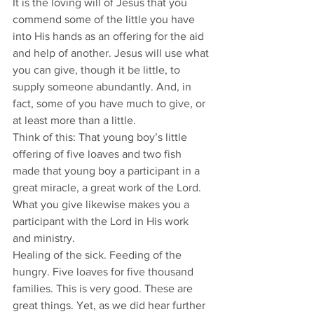
It is the loving will of Jesus that you 
commend some of the little you have 
into His hands as an offering for the aid 
and help of another. Jesus will use what 
you can give, though it be little, to 
supply someone abundantly. And, in 
fact, some of you have much to give, or 
at least more than a little.
Think of this: That young boy’s little 
offering of five loaves and two fish 
made that young boy a participant in a 
great miracle, a great work of the Lord. 
What you give likewise makes you a 
participant with the Lord in His work 
and ministry.
Healing of the sick. Feeding of the 
hungry. Five loaves for five thousand 
families. This is very good. These are 
great things. Yet, as we did hear further 