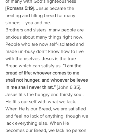
of many with God’s righteousness 
[
Romans 5:19
]. Jesus became the 
healing and filling bread for many 
sinners – you and me.
Brothers and sisters, many people are 
anxious about many things right now. 
People who are now self-isolated and 
made un-busy don’t know how to live 
with themselves. Jesus is the true 
Bread which can satisfy us. 
“I am the 
bread of life; whoever comes to me 
shall not hunger, and whoever believes 
in me shall never thirst.” 
[John 6:35].
Jesus fills the hungry and thirsty soul. 
He fills our self with what we lack. 
When He is our Bread, we are satisfied 
and feel no lack of anything, though we 
lack everything else. When He 
becomes our Bread, we lack no person, 