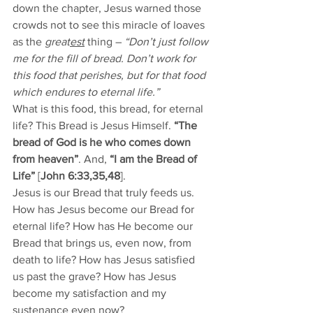
down the chapter, Jesus warned those 
crowds not to see this miracle of loaves 
as the 
great
est
 thing – 
“Don’t just follow 
me for the fill of bread. Don’t work for 
this food that perishes, but for that food 
which endures to eternal life.”
What is this food, this bread, for eternal 
life? This Bread is Jesus Himself. 
“The 
bread of God is he who comes down 
from heaven”
. And, 
“I am the Bread of 
Life”
 [
John 6:33,35,48
].
Jesus is our Bread that truly feeds us. 
How has Jesus become our Bread for 
eternal life? How has He become our 
Bread that brings us, even now, from 
death to life? How has Jesus satisfied 
us past the grave? How has Jesus 
become my satisfaction and my 
sustenance even now?