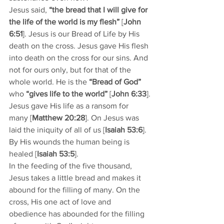
Jesus said, 
“the bread that I will give for 
the life of the world is my flesh”
 [
John 
6:51
]. Jesus is our Bread of Life by His 
death on the cross. Jesus gave His flesh 
into death on the cross for our sins. And 
not for ours only, but for that of the 
whole world. He is the 
“Bread of God” 
who 
“gives life to the world”
 [
John 6:33
].
Jesus gave His life as a ransom for 
many [
Matthew 20:28
]. On Jesus was 
laid the iniquity of all of us [
Isaiah 53:6
]. 
By His wounds the human being is 
healed [
Isaiah 53:5
].
In the feeding of the five thousand, 
Jesus takes a little bread and makes it 
abound for the filling of many. On the 
cross, His one act of love and 
obedience has abounded for the filling 