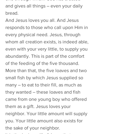
and gives all things – even your daily 
bread.
And Jesus loves you all. And Jesus 
responds to those who call upon Him in 
every physical need. Jesus, through 
whom all creation exists, is indeed able, 
even with your very little, to supply you 
abundantly. This is part of the comfort 
of the feeding of the five thousand.
More than that, the five loaves and two 
small fish by which Jesus supplied so 
many – to eat to their fill, as much as 
they wanted – these loaves and fish 
came from one young boy who offered 
them as a gift. Jesus loves your 
neighbor. Your little amount will supply 
you. Your little amount also exists for 
the sake of your neighbor.