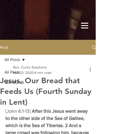
Post
All Posts
Rev. Curtis Stephens
All Posts
Mar 21, 2020
6 min read
Jesus, Our Bread that
SERMONS
Feeds Us (Fourth Sunday
in Lent)
[John 6:1-13] 
After this Jesus went away 
to the other side of the Sea of Galilee, 
which is the Sea of Tiberias. 2 And a 
large crowd was following him, because 