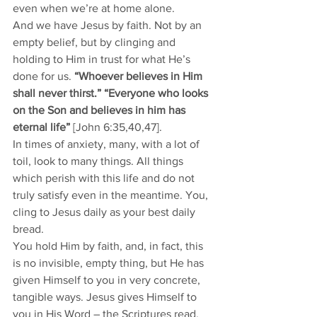
even when we’re at home alone.
And we have Jesus by faith. Not by an 
empty belief, but by clinging and 
holding to Him in trust for what He’s 
done for us. 
“Whoever believes in Him 
shall never thirst.” “Everyone who looks 
on the Son and believes in him has 
eternal life”
 [John 6:35,40,47].
In times of anxiety, many, with a lot of 
toil, look to many things. All things 
which perish with this life and do not 
truly satisfy even in the meantime. You, 
cling to Jesus daily as your best daily 
bread.
You hold Him by faith, and, in fact, this 
is no invisible, empty thing, but He has 
given Himself to you in very concrete, 
tangible ways. Jesus gives Himself to 
you in His Word – the Scriptures read, 