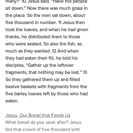
many?” 10 Jesus said, “Have the people 
sit down.” Now there was much grass in 
the place. So the men sat down, about 
five thousand in number. 11 Jesus then 
took the loaves, and when he had given 
thanks, he distributed them to those 
who were seated. So also the fish, as 
much as they wanted. 12 And when 
they had eaten their fill, he told his 
disciples, “Gather up the leftover 
fragments, that nothing may be lost.” 13 
So they gathered them up and filled 
twelve baskets with fragments from the 
five barley loaves left by those who had 
eaten.
Jesus, Our Bread that Feeds Us
What bread do you seek after? Jesus 
fed that crowd of five thousand with 