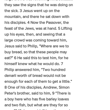
they saw the signs that he was doing on 
the sick. 3 Jesus went up on the 
mountain, and there he sat down with 
his disciples. 4 Now the Passover, the 
feast of the Jews, was at hand. 5 Lifting 
up his eyes, then, and seeing that a 
large crowd was coming toward him, 
Jesus said to Philip, “Where are we to 
buy bread, so that these people may 
eat?” 6 He said this to test him, for he 
himself knew what he would do. 7 
Philip answered him, “Two hundred 
denarii worth of bread would not be 
enough for each of them to get a little.” 
8 One of his disciples, Andrew, Simon 
Peter's brother, said to him, 9 “There is 
a boy here who has five barley loaves 
and two fish, but what are they for so 