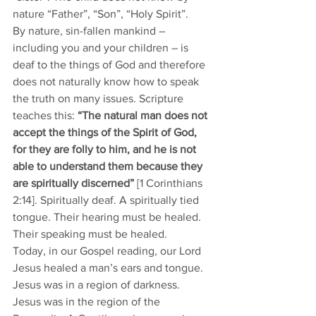
nature “Father”, “Son”, “Holy Spirit”. 
By nature, sin-fallen mankind – 
including you and your children – is 
deaf to the things of God and therefore 
does not naturally know how to speak 
the truth on many issues. Scripture 
teaches this: 
“The natural man does not 
accept the things of the Spirit of God, 
for they are folly to him, and he is not 
able to understand them because they 
are spiritually discerned”
 [1 Corinthians 
2:14]. Spiritually deaf. A spiritually tied 
tongue. Their hearing must be healed. 
Their speaking must be healed.  
Today, in our Gospel reading, our Lord 
Jesus healed a man’s ears and tongue. 
Jesus was in a region of darkness. 
Jesus was in the region of the 