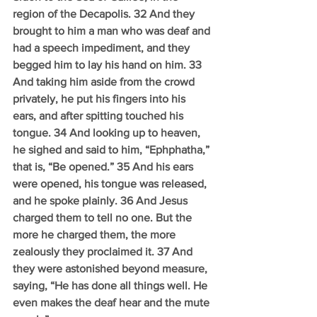
region of the Decapolis. 32 And they 
brought to him a man who was deaf and 
had a speech impediment, and they 
begged him to lay his hand on him. 33 
And taking him aside from the crowd 
privately, he put his fingers into his 
ears, and after spitting touched his 
tongue. 34 And looking up to heaven, 
he sighed and said to him, “Ephphatha,” 
that is, “Be opened.” 35 And his ears 
were opened, his tongue was released, 
and he spoke plainly. 36 And Jesus 
charged them to tell no one. But the 
more he charged them, the more 
zealously they proclaimed it. 37 And 
they were astonished beyond measure, 
saying, “He has done all things well. He 
even makes the deaf hear and the mute 