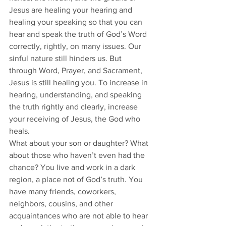
Jesus are healing your hearing and 
healing your speaking so that you can 
hear and speak the truth of God’s Word 
correctly, rightly, on many issues. Our 
sinful nature still hinders us. But 
through Word, Prayer, and Sacrament, 
Jesus is still healing you. To increase in 
hearing, understanding, and speaking 
the truth rightly and clearly, increase 
your receiving of Jesus, the God who 
heals. 
What about your son or daughter? What 
about those who haven’t even had the 
chance? You live and work in a dark 
region, a place not of God’s truth. You 
have many friends, coworkers, 
neighbors, cousins, and other 
acquaintances who are not able to hear 