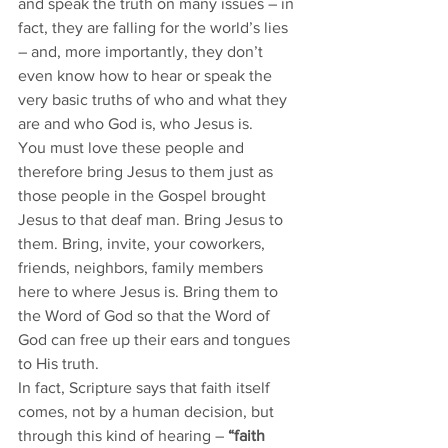
and speak the truth on many issues – in 
fact, they are falling for the world’s lies 
– and, more importantly, they don’t 
even know how to hear or speak the 
very basic truths of who and what they 
are and who God is, who Jesus is. 
You must love these people and 
therefore bring Jesus to them just as 
those people in the Gospel brought 
Jesus to that deaf man. Bring Jesus to 
them. Bring, invite, your coworkers, 
friends, neighbors, family members 
here to where Jesus is. Bring them to 
the Word of God so that the Word of 
God can free up their ears and tongues 
to His truth. 
In fact, Scripture says that faith itself 
comes, not by a human decision, but 
through this kind of hearing – 
“faith 