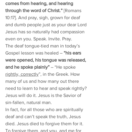
comes from hearing, and hearing 
through the word of Christ.”
 [Romans 
10:17]. And pray, sigh, grown for deaf 
and dumb people just as your dear Lord 
Jesus has so naturally had compassion 
even on you. Speak. Invite. Pray. 
The deaf tongue-tied man in today’s 
Gospel lesson was healed – 
“his ears 
were opened, his tongue was released, 
and he spoke plainly”
 – “He spoke 
rightly, correctly
”, in the Greek. How 
many of us and how many out there 
need to learn to hear and speak rightly? 
Jesus will do it. Jesus is the Savior of 
sin-fallen, natural man. 
In fact, for all those who are spiritually 
deaf and can’t speak the truth, Jesus 
died. Jesus died to forgive them for it. 
To forgive them, and you, and me for 