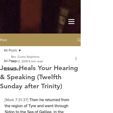
Post
All Posts
Rev. Curtis Stephens
All Posts
Sep 12, 2019
5 min read
Jesus Heals Your Hearing
SERMONS
& Speaking (Twelfth
Sunday after Trinity)
[Mark 7:31-37] 
Then he returned from 
the region of Tyre and went through 
Sidon to the Sea of Galilee, in the 