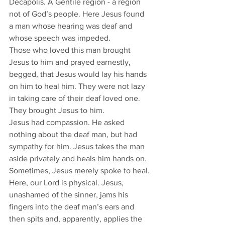
Decapolis. A Gentile region - a region 
not of God’s people. Here Jesus found 
a man whose hearing was deaf and 
whose speech was impeded. 
Those who loved this man brought 
Jesus to him and prayed earnestly, 
begged, that Jesus would lay his hands 
on him to heal him. They were not lazy 
in taking care of their deaf loved one. 
They brought Jesus to him. 
Jesus had compassion. He asked 
nothing about the deaf man, but had 
sympathy for him. Jesus takes the man 
aside privately and heals him hands on. 
Sometimes, Jesus merely spoke to heal. 
Here, our Lord is physical. Jesus, 
unashamed of the sinner, jams his 
fingers into the deaf man’s ears and 
then spits and, apparently, applies the 