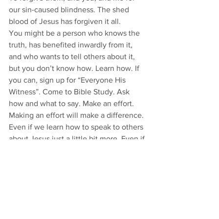
our sin-caused blindness. The shed 
blood of Jesus has forgiven it all. 
You might be a person who knows the 
truth, has benefited inwardly from it, 
and who wants to tell others about it, 
but you don’t know how. Learn how. If 
you can, sign up for “Everyone His 
Witness”. Come to Bible Study. Ask 
how and what to say. Make an effort. 
Making an effort will make a difference. 
Even if we learn how to speak to others 
about Jesus just a little bit more. Even if 
we just go from not speaking about 
Jesus at all to speaking about Him some 
with a stutter and not very well, that 
little bit will still be effective and will 
lead to the healing of other ears and 
tongues. Jesus will heal. And Jesus can 