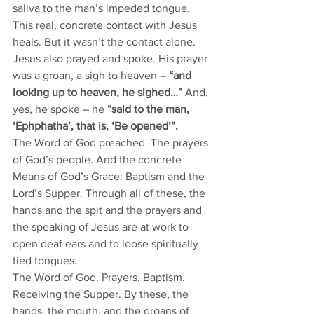
saliva to the man’s impeded tongue. 
This real, concrete contact with Jesus 
heals. But it wasn’t the contact alone. 
Jesus also prayed and spoke. His prayer 
was a groan, a sigh to heaven – 
“and 
looking up to heaven, he sighed…” 
And, 
yes, he spoke – he 
“said to the man, 
‘Ephphatha’, that is, ‘Be opened’”.
The Word of God preached. The prayers 
of God’s people. And the concrete 
Means of God’s Grace: Baptism and the 
Lord’s Supper. Through all of these, the 
hands and the spit and the prayers and 
the speaking of Jesus are at work to 
open deaf ears and to loose spiritually 
tied tongues. 
The Word of God. Prayers. Baptism. 
Receiving the Supper. By these, the 
hands, the mouth, and the groans of 