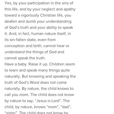
Yes, by your participation in the sins of 
this life, and by your neglect and apathy 
toward a vigorously Christian life, you 
deafen and dumb your understanding 
of God’s truth and your ability to speak 
it. And, in fact, human nature itself, in 
its sin-fallen state, even from 
conception and birth, cannot hear or 
understand the things of God and 
cannot speak the truth. 
Have a baby. Raise it up. Children seem 
to learn and speak many things quite 
naturally. But knowing and speaking the 
truth of God’s Word does not come 
naturally. By nature, the child knows to 
call you mom. The child does not know 
by nature to say, “Jesus is Lord”. The 
child, by nature, knows “mom”, “dad”, 
“sister”. The child does not know by 