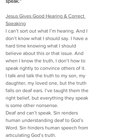
speak.”
Jesus Gives Good Hearing & Correct 
Speaking
I can’t sort out what I’m hearing. And I 
don’t know what I should say. I have a 
hard time knowing what I should 
believe about this or that issue. And 
when I know the truth, I don’t how to 
speak rightly to convince others of it. 
I talk and talk the truth to my son, my 
daughter, my loved one, but the truth 
falls on deaf ears. I’ve taught them the 
right belief, but everything they speak 
is some other nonsense.
Deaf and can’t speak. Sin renders 
human understanding deaf to God’s 
Word. Sin hinders human speech from 
articulating God’s truth. 