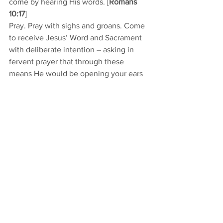
come by hearing His words. [
Romans 
10:17
]  
Pray. Pray with sighs and groans. Come 
to receive Jesus’ Word and Sacrament 
with deliberate intention – asking in 
fervent prayer that through these 
means He would be opening your ears 
and would be loosening your tongue to 
speak. Come as you are, and put your 
confidence in His ability to make you 
more what you ought to be. 
And, in all you do for Him, as you seek 
to do His will, know that you do it as a 
forgiven sinner. You stand pardoned, 
forgiven, absolved at all times of all the 
debt you owe. You don’t stand in a hole 
of debt of past faults to make up for. 
You stand on even ground because 
Jesus paid the price.  