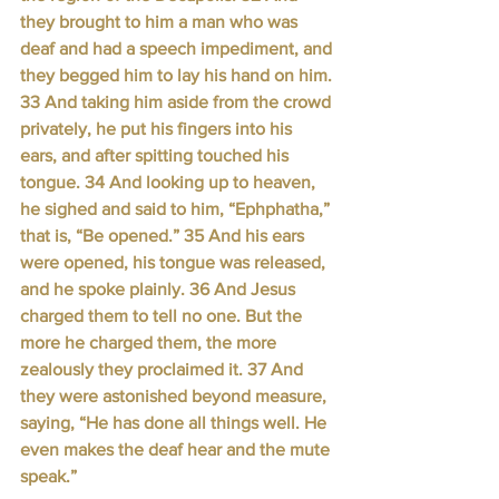
they brought to him a man who was 
deaf and had a speech impediment, and 
they begged him to lay his hand on him. 
33 And taking him aside from the crowd 
privately, he put his fingers into his 
ears, and after spitting touched his 
tongue. 34 And looking up to heaven, 
he sighed and said to him, “Ephphatha,” 
that is, “Be opened.” 35 And his ears 
were opened, his tongue was released, 
and he spoke plainly. 36 And Jesus 
charged them to tell no one. But the 
more he charged them, the more 
zealously they proclaimed it. 37 And 
they were astonished beyond measure, 
saying, “He has done all things well. He 
even makes the deaf hear and the mute 
speak.”