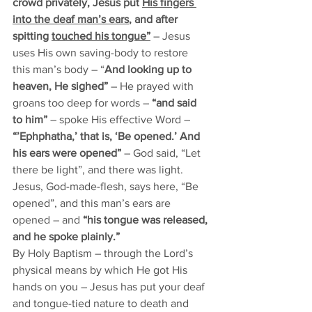
crowd privately, Jesus put 
His fingers 
into the deaf man’s ears
, and after 
spitting 
touched his tongue”
– Jesus 
uses His own saving-body to restore 
this man’s body – “
And looking up to 
heaven, He sighed” 
– He prayed with 
groans too deep for words –
 “and said 
to him” 
– spoke His effective Word –
“’Ephphatha,’ that is, ‘Be opened.’ And 
his ears were opened” 
– God said, “Let 
there be light”, and there was light. 
Jesus, God-made-flesh, says here, “Be 
opened”, and this man’s ears are 
opened – and
 “his tongue was released, 
and he spoke plainly.”
By Holy Baptism – through the Lord’s 
physical means by which He got His 
hands on you – Jesus has put your deaf 
and tongue-tied nature to death and 