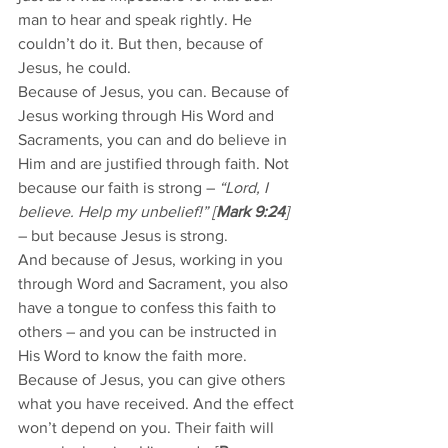
man to hear and speak rightly. He 
couldn’t do it. But then, because of 
Jesus, he could. 
Because of Jesus, you can. Because of 
Jesus working through His Word and 
Sacraments, you can and do believe in 
Him and are justified through faith. Not 
because our faith is strong – 
“Lord, I 
believe. Help my unbelief!” [
Mark 9:24
]
– but because Jesus is strong. 
And because of Jesus, working in you 
through Word and Sacrament, you also 
have a tongue to confess this faith to 
others – and you can be instructed in 
His Word to know the faith more. 
Because of Jesus, you can give others 
what you have received. And the effect 
won’t depend on you. Their faith will 