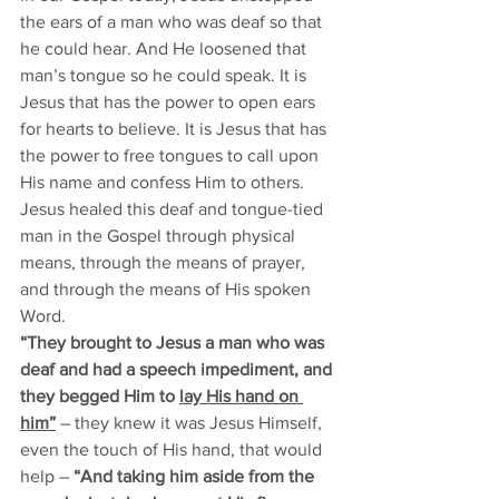
the ears of a man who was deaf so that 
he could hear. And He loosened that 
man’s tongue so he could speak. It is 
Jesus that has the power to open ears 
for hearts to believe. It is Jesus that has 
the power to free tongues to call upon 
His name and confess Him to others. 
Jesus healed this deaf and tongue-tied 
man in the Gospel through physical 
means, through the means of prayer, 
and through the means of His spoken 
Word. 
“They brought to Jesus a man who was 
deaf and had a speech impediment, and 
they begged Him to 
lay His hand on 
him”
– they knew it was Jesus Himself, 
even the touch of His hand, that would 
help –
 “And taking him aside from the 