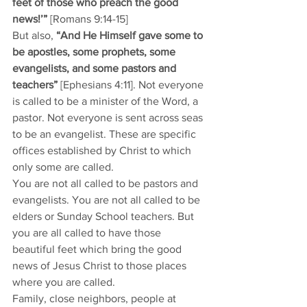
feet of those who preach the good 
news!’”
 [Romans 9:14-15] 
But also, 
“And He Himself gave some to 
be apostles, some prophets, some 
evangelists, and some pastors and 
teachers”
 [Ephesians 4:11]. Not everyone 
is called to be a minister of the Word, a 
pastor. Not everyone is sent across seas 
to be an evangelist. These are specific 
offices established by Christ to which 
only some are called. 
You are not all called to be pastors and 
evangelists. You are not all called to be 
elders or Sunday School teachers. But 
you are all called to have those 
beautiful feet which bring the good 
news of Jesus Christ to those places 
where you are called. 
Family, close neighbors, people at 