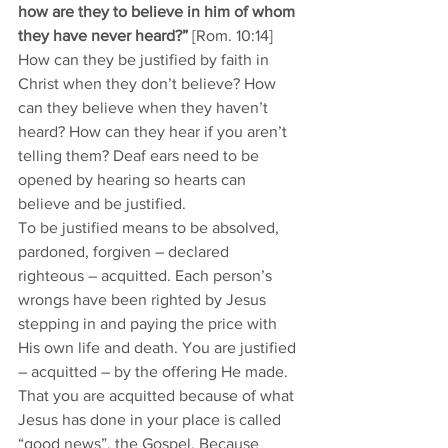
how are they to believe in him of whom 
they have never heard?” 
[Rom. 10:14]
How can they be justified by faith in 
Christ when they don’t believe? How 
can they believe when they haven’t 
heard? How can they hear if you aren’t 
telling them? Deaf ears need to be 
opened by hearing so hearts can 
believe and be justified. 
To be justified means to be absolved, 
pardoned, forgiven – declared 
righteous – acquitted. Each person’s 
wrongs have been righted by Jesus 
stepping in and paying the price with 
His own life and death. You are justified 
– acquitted – by the offering He made. 
That you are acquitted because of what 
Jesus has done in your place is called 
“good news”, the Gospel. Because 