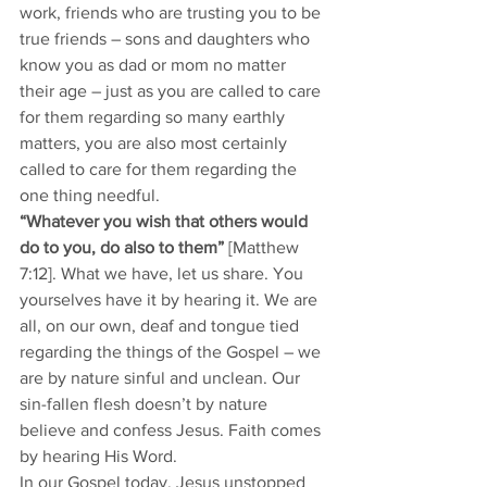
work, friends who are trusting you to be 
true friends – sons and daughters who 
know you as dad or mom no matter 
their age – just as you are called to care 
for them regarding so many earthly 
matters, you are also most certainly 
called to care for them regarding the 
one thing needful. 
“Whatever you wish that others would 
do to you, do also to them”
 [Matthew 
7:12]. What we have, let us share. You 
yourselves have it by hearing it. We are 
all, on our own, deaf and tongue tied 
regarding the things of the Gospel – we 
are by nature sinful and unclean. Our 
sin-fallen flesh doesn’t by nature 
believe and confess Jesus. Faith comes 
by hearing His Word. 
In our Gospel today, Jesus unstopped 