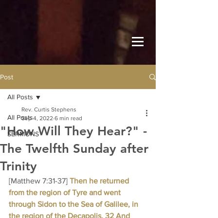
Post
All Posts
Rev. Curtis Stephens
All Posts
Sep 4, 2022
6 min read
"How Will They Hear?" -
SERMONS
The Twelfth Sunday after
Trinity
[Matthew 7:31-37] 
Then he returned 
from the region of Tyre and went 
through Sidon to the Sea of Galilee, in 
the region of the Decapolis. 32 And 