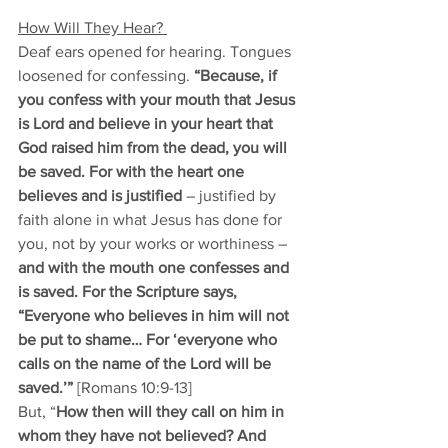
How Will They Hear? 
Deaf ears opened for hearing. Tongues 
loosened for confessing. 
“Because, if 
you confess with your mouth that Jesus 
is Lord and believe in your heart that 
God raised him from the dead, you will 
be saved. For with the heart one 
believes and is justified
 – justified by 
faith alone in what Jesus has done for 
you, not by your works or worthiness –
and with the mouth one confesses and 
is saved. For the Scripture says, 
“Everyone who believes in him will not 
be put to shame… For ‘everyone who 
calls on the name of the Lord will be 
saved.’”
 [Romans 10:9-13]
But, “
How then will they call on him in 
whom they have not believed? And 