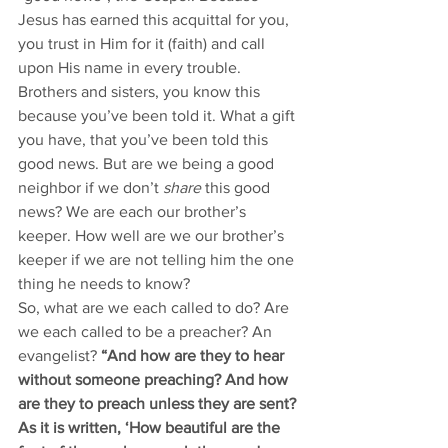
Jesus has earned this acquittal for you, 
you trust in Him for it (faith) and call 
upon His name in every trouble. 
Brothers and sisters, you know this 
because you’ve been told it. What a gift 
you have, that you’ve been told this 
good news. But are we being a good 
neighbor if we don’t 
share
 this good 
news? We are each our brother’s 
keeper. How well are we our brother’s 
keeper if we are not telling him the one 
thing he needs to know? 
So, what are we each called to do? Are 
we each called to be a preacher? An 
evangelist? 
“And how are they to hear 
without someone preaching? And how 
are they to preach unless they are sent? 
As it is written, ‘How beautiful are the 