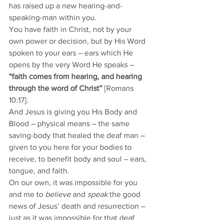
has raised up a new hearing-and-
speaking-man within you. 
You have faith in Christ, not by your 
own power or decision, but by His Word 
spoken to your ears – ears which He 
opens by the very Word He speaks – 
“faith comes from hearing, and hearing 
through the word of Christ” 
[Romans 
10:17].
And Jesus is giving you His Body and 
Blood – physical means – the same 
saving-body that healed the deaf man – 
given to you here for your bodies to 
receive, to benefit body and soul – ears, 
tongue, and faith. 
On our own, it was impossible for you 
and me to 
believe
 and 
speak
 the good 
news of Jesus’ death and resurrection – 
just as it was impossible for that deaf 