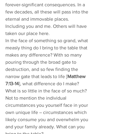
forever-significant consequences. In a 
few decades, all these will pass into the 
eternal and immovable places. 
Including you and me. Others will have 
taken our place here. 
In the face of something so grand, what 
measly thing do I bring to the table that 
makes any difference? With so many 
pouring through the broad gate to 
destruction, and so few finding the 
narrow gate that leads to life [
Matthew 
7:13-14
], what difference do I make? 
What is so little in the face of so much? 
Not to mention the individual 
circumstances you yourself face in your 
own unique life – circumstances which 
likely consume you and overwhelm you 
and your family already. What can you 
bring to the table? 