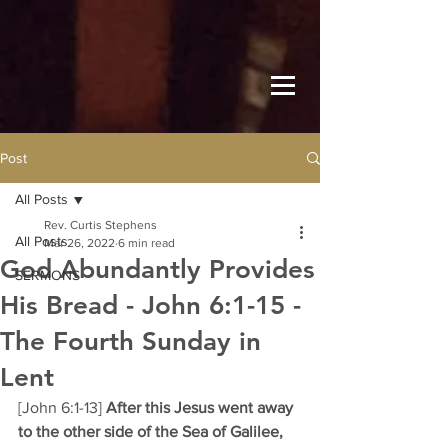
Post
All Posts
Rev. Curtis Stephens
All Posts
Mar 26, 2022
6 min read
God Abundantly Provides
SERMONS
His Bread - John 6:1-15 -
The Fourth Sunday in
Lent
[John 6:1-13] 
After this Jesus went away 
to the other side of the Sea of Galilee, 