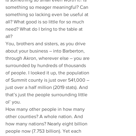
something so meager meaningful? Can 
something so lacking even be useful at 
all? What good is so little for so much 
need? What do I bring to the table at 
all? 
You, brothers and sisters, as you drive 
about your business – into Barberton, 
through Akron, wherever else – you are 
surrounded by hundreds of thousands 
of people. I looked it up, the population 
of Summit county is just over 541,000 – 
just over a half million (2019 stats). And 
that’s just the people surrounding little 
ol’ you. 
How many other people in how many 
other counties? A whole nation. And 
how many nations? Nearly eight billion 
people now (7.753 billion). Yet each 