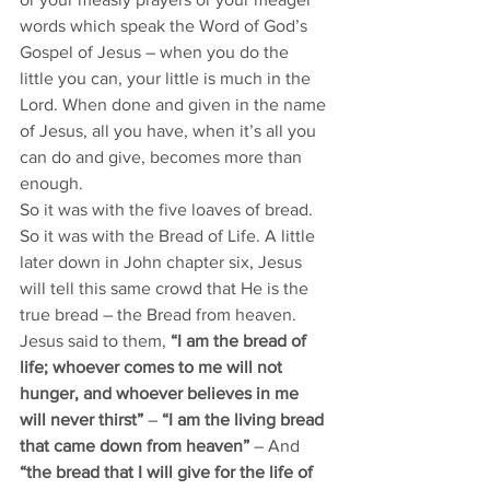
words which speak the Word of God’s 
Gospel of Jesus – when you do the 
little you can, your little is much in the 
Lord. When done and given in the name 
of Jesus, all you have, when it’s all you 
can do and give, becomes more than 
enough.
So it was with the five loaves of bread. 
So it was with the Bread of Life. A little 
later down in John chapter six, Jesus 
will tell this same crowd that He is the 
true bread – the Bread from heaven. 
Jesus said to them,
 “I am the bread of 
life; whoever comes to me will not 
hunger, and whoever believes in me 
will never thirst”
 – 
“I am the living bread 
that came down from heaven”
 – And 
“the bread that I will give for the life of 