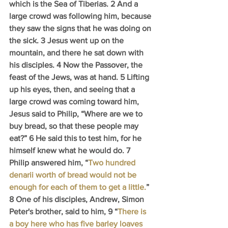
which is the Sea of Tiberias. 2 And a 
large crowd was following him, because 
they saw the signs that he was doing on 
the sick. 3 Jesus went up on the 
mountain, and there he sat down with 
his disciples. 4 Now the Passover, the 
feast of the Jews, was at hand. 5 Lifting 
up his eyes, then, and seeing that a 
large crowd was coming toward him, 
Jesus said to Philip, “Where are we to 
buy bread, so that these people may 
eat?” 6 He said this to test him, for he 
himself knew what he would do. 7 
Philip answered him, “
Two hundred 
denarii worth of bread would not be 
enough for each of them to get a little.
” 
8 One of his disciples, Andrew, Simon 
Peter's brother, said to him, 9 “
There is 
a boy here who has five barley loaves 