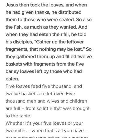
Jesus then took the loaves, and when 
he had given thanks, he distributed 
them to those who were seated. So also 
the fish, as much as they wanted. And 
when they had eaten their fill, he told 
his disciples, “Gather up the leftover 
fragments, that nothing may be lost.” So 
they gathered them up and filled twelve 
baskets with fragments from the five 
barley loaves left by those who had 
eaten. 
Five loaves feed five thousand, and 
twelve baskets are leftover. Five 
thousand men and wives and children 
are full – from so little that was brought 
to the table. 
Whether it’s your five loaves or your 
two mites – when that’s all you have – 
or your measly prayers or your meager 