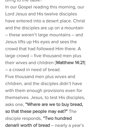
In our Gospel reading this morning, our 
Lord Jesus and His twelve disciples 
have entered into a desert place. Christ 
and the disciples are up on a mountain 
– these weren’t large mountains – and 
Jesus lifts up His eyes and sees the 
crowd that had followed Him there. A 
large crowd – five thousand men plus 
their wives and children [
Matthew 14:21
] 
– a crowd in need of bread. 
Five thousand men plus wives and 
children, and the disciples didn’t have 
with them enough provisions even for 
themselves. Jesus, to test His disciples, 
asks one, 
“Where are we to buy bread, 
so that these people may eat?”
 The 
disciple responds, 
“Two hundred 
denarii worth of bread
 – nearly a year’s 