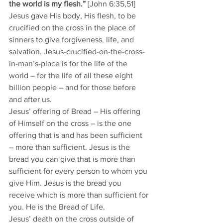
the world is my flesh.”
 [John 6:35,51]
Jesus gave His body, His flesh, to be 
crucified on the cross in the place of 
sinners to give forgiveness, life, and 
salvation. Jesus-crucified-on-the-cross-
in-man’s-place is for the life of the 
world – for the life of all these eight 
billion people – and for those before 
and after us. 
Jesus’ offering of Bread – His offering 
of Himself on the cross – is the one 
offering that is and has been sufficient 
– more than sufficient. Jesus is the 
bread you can give that is more than 
sufficient for every person to whom you 
give Him. Jesus is the bread you 
receive which is more than sufficient for 
you. He is the Bread of Life. 
Jesus’ death on the cross outside of 