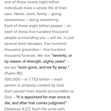
one of those nearly eight billion 
individuals have a whole life of their 
own. Home, work, family – going 
somewhere – doing something. 
Each of those eight billion people – or, 
each of these five hundred thousand 
people surrounding you – will be, in just 
several short decades, five hundred 
thousand gravesites – five hundred 
thousand funerals. We live 
“seventy, or 
by reason of strength, eighty years”
 – 
we are 
“soon gone, and we fly away.” 
[Psalm 90] 
500,000 – or 7.753 billion – each 
person is uniquely created by God. 
Each person then stands accountable to 
God – 
“It is appointed for man once to 
die, and after that comes judgment”
[Hebrews 9:27]. Each life ends with 