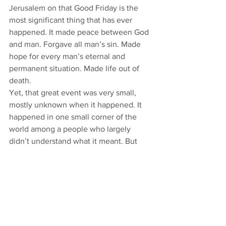
Jerusalem on that Good Friday is the 
most significant thing that has ever 
happened. It made peace between God 
and man. Forgave all man’s sin. Made 
hope for every man’s eternal and 
permanent situation. Made life out of 
death. 
Yet, that great event was very small, 
mostly unknown when it happened. It 
happened in one small corner of the 
world among a people who largely 
didn’t understand what it meant. But 
Jesus is God’s Bread. God’s bread is 
sufficient, abundant, no matter how 
small.  
You receive the Bread of Life in the 
hearing of God’s Word and in the 
receiving of His Sacraments. You are 
being fed with what is sufficient for you. 