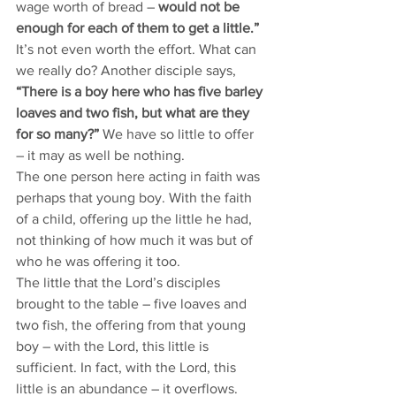
wage worth of bread –
 would not be 
enough for each of them to get a little.”
It’s not even worth the effort. What can 
we really do? Another disciple says, 
“There is a boy here who has five barley 
loaves and two fish, but what are they 
for so many?”
 We have so little to offer 
– it may as well be nothing.
The one person here acting in faith was 
perhaps that young boy. With the faith 
of a child, offering up the little he had, 
not thinking of how much it was but of 
who he was offering it too. 
The little that the Lord’s disciples 
brought to the table – five loaves and 
two fish, the offering from that young 
boy – with the Lord, this little is 
sufficient. In fact, with the Lord, this 
little is an abundance – it overflows. 