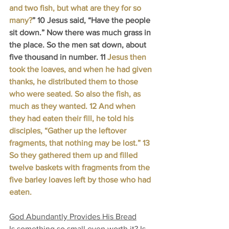
and two fish, but what are they for so 
many?
” 10 Jesus said, “Have the people 
sit down.” Now there was much grass in 
the place. So the men sat down, about 
five thousand in number. 11 
Jesus then 
took the loaves, and when he had given 
thanks, he distributed them to those 
who were seated. So also the fish, as 
much as they wanted. 12 And when 
they had eaten their fill, he told his 
disciples, “Gather up the leftover 
fragments, that nothing may be lost.” 13 
So they gathered them up and filled 
twelve baskets with fragments from the 
five barley loaves left by those who had 
eaten.
God Abundantly Provides His Bread
Is something so small even worth it? Is 