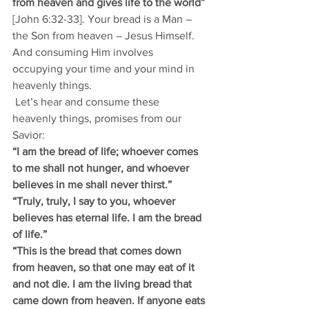
from heaven and gives life to the world”
[John 6:32-33]. Your bread is a Man – 
the Son from heaven – Jesus Himself. 
And consuming Him involves 
occupying your time and your mind in 
heavenly things.   
 Let’s hear and consume these 
heavenly things, promises from our 
Savior: 
“I am the bread of life; whoever comes 
to me shall not hunger, and whoever 
believes in me shall never thirst.” 
“Truly, truly, I say to you, whoever 
believes has eternal life. I am the bread 
of life.” 
“This is the bread that comes down 
from heaven, so that one may eat of it 
and not die. I am the living bread that 
came down from heaven. If anyone eats 