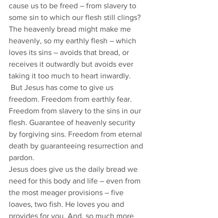
cause us to be freed – from slavery to 
some sin to which our flesh still clings? 
The heavenly bread might make me 
heavenly, so my earthly flesh – which 
loves its sins – avoids that bread, or 
receives it outwardly but avoids ever 
taking it too much to heart inwardly. 
 But Jesus has come to give us 
freedom. Freedom from earthly fear. 
Freedom from slavery to the sins in our 
flesh. Guarantee of heavenly security 
by forgiving sins. Freedom from eternal 
death by guaranteeing resurrection and 
pardon. 
Jesus does give us the daily bread we 
need for this body and life – even from 
the most meager provisions – five 
loaves, two fish. He loves you and 
provides for you. And, so much more 