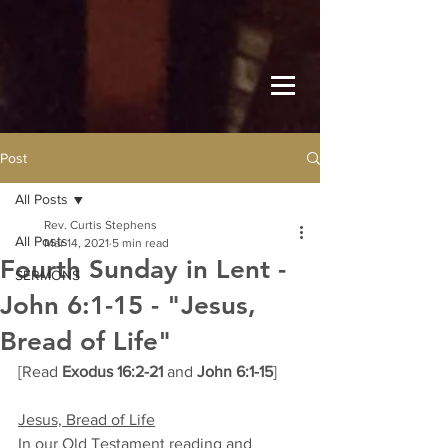
Post
All Posts
Rev. Curtis Stephens
All Posts
Mar 14, 2021
5 min read
Fourth Sunday in Lent -
SERMONS
John 6:1-15 - "Jesus,
Bread of Life"
[Read 
Exodus 16:2-21
 and 
John 6:1-15
]
Jesus, Bread of Life
In our Old Testament reading and 