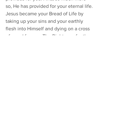
so, He has provided for your eternal life. 
Jesus became your Bread of Life by 
taking up your sins and your earthly 
flesh into Himself and dying on a cross 
of wood for you. The Righteous for the 
unrighteous. 
Now He is risen and lives to feed you 
daily for your heavenly needs. 
“For this 
is the will of my Father, that everyone 
who looks on the Son and believes in 
him should have eternal life, and I will 
raise him up on the last day” 
[John 
6:40]. As Jesus gives Himself to you in 
the Word of His Gospel and in His 
Supper so often, consume Him as a life-
giving Bread by believing His heavenly 
promises and occupying your mind with 
them. And give attention that you do 