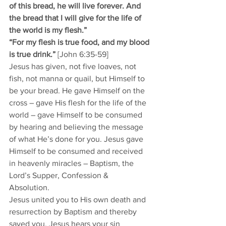
of this bread, he will live forever. And 
the bread that I will give for the life of 
the world is my flesh.” 
“For my flesh is true food, and my blood 
is true drink.” 
[John 6:35-59]
Jesus has given, not five loaves, not 
fish, not manna or quail, but Himself to 
be your bread. He gave Himself on the 
cross – gave His flesh for the life of the 
world – gave Himself to be consumed 
by hearing and believing the message 
of what He’s done for you. Jesus gave 
Himself to be consumed and received 
in heavenly miracles – Baptism, the 
Lord’s Supper, Confession & 
Absolution. 
Jesus united you to His own death and 
resurrection by Baptism and thereby 
saved you. Jesus hears your sin 