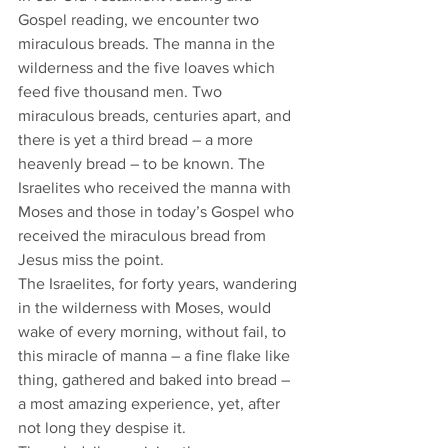
Gospel reading, we encounter two 
miraculous breads. The manna in the 
wilderness and the five loaves which 
feed five thousand men. Two 
miraculous breads, centuries apart, and 
there is yet a third bread – a more 
heavenly bread – to be known. The 
Israelites who received the manna with 
Moses and those in today’s Gospel who 
received the miraculous bread from 
Jesus miss the point. 
The Israelites, for forty years, wandering 
in the wilderness with Moses, would 
wake of every morning, without fail, to 
this miracle of manna – a fine flake like 
thing, gathered and baked into bread – 
a most amazing experience, yet, after 
not long they despise it. 