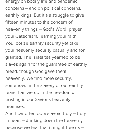
energy on bodily life and pandemic 
concerns – and on political concerns, 
earthly kings. But it’s a struggle to give 
fifteen minutes to the concern of 
heavenly things – God’s Word, prayer, 
your Catechism, learning your faith. 
You idolize earthly security yet take 
your heavenly security casually and for 
granted. The Israelites yearned to be 
slaves again for the guarantee of earthly 
bread, though God gave them 
heavenly. We find more security, 
somehow, in the slavery of our earthly 
fears than we do in the freedom of 
trusting in our Savior’s heavenly 
promises. 
And how often do we avoid truly – truly 
in heart – drinking down the heavenly 
because we fear that it might free us – 