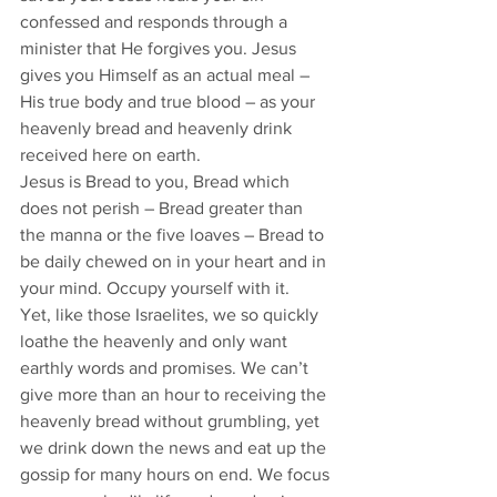
confessed and responds through a 
minister that He forgives you. Jesus 
gives you Himself as an actual meal – 
His true body and true blood – as your 
heavenly bread and heavenly drink 
received here on earth. 
Jesus is Bread to you, Bread which 
does not perish – Bread greater than 
the manna or the five loaves – Bread to 
be daily chewed on in your heart and in 
your mind. Occupy yourself with it. 
Yet, like those Israelites, we so quickly 
loathe the heavenly and only want 
earthly words and promises. We can’t 
give more than an hour to receiving the 
heavenly bread without grumbling, yet 
we drink down the news and eat up the 
gossip for many hours on end. We focus 