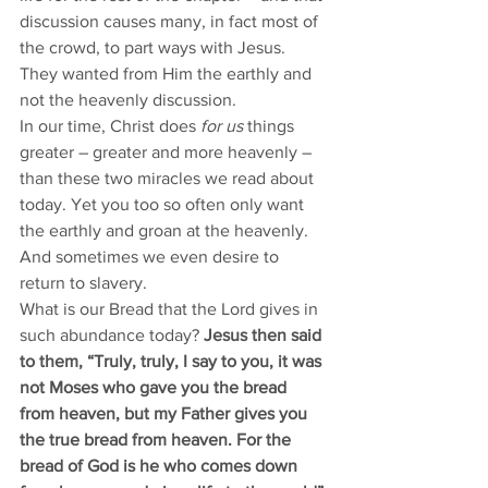
discussion causes many, in fact most of 
the crowd, to part ways with Jesus. 
They wanted from Him the earthly and 
not the heavenly discussion. 
In our time, Christ does 
for us
 things 
greater – greater and more heavenly – 
than these two miracles we read about 
today. Yet you too so often only want 
the earthly and groan at the heavenly. 
And sometimes we even desire to 
return to slavery. 
What is our Bread that the Lord gives in 
such abundance today? 
Jesus then said 
to them, “Truly, truly, I say to you, it was 
not Moses who gave you the bread 
from heaven, but my Father gives you 
the true bread from heaven. For the 
bread of God is he who comes down 