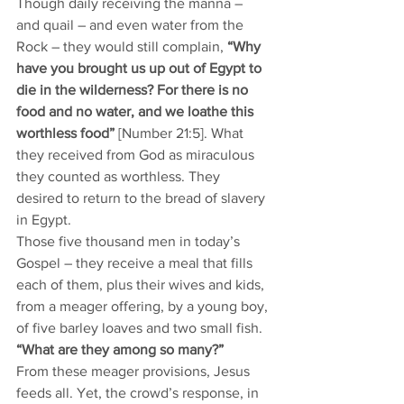
Though daily receiving the manna – 
and quail – and even water from the 
Rock – they would still complain, 
“Why 
have you brought us up out of Egypt to 
die in the wilderness? For there is no 
food and no water, and we loathe this 
worthless food”
 [Number 21:5]. What 
they received from God as miraculous 
they counted as worthless. They 
desired to return to the bread of slavery 
in Egypt. 
Those five thousand men in today’s 
Gospel – they receive a meal that fills 
each of them, plus their wives and kids, 
from a meager offering, by a young boy, 
of five barley loaves and two small fish. 
“What are they among so many?” 
From these meager provisions, Jesus 
feeds all. Yet, the crowd’s response, in 