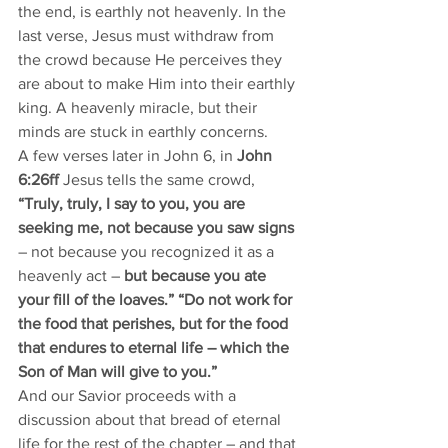
the end, is earthly not heavenly. In the 
last verse, Jesus must withdraw from 
the crowd because He perceives they 
are about to make Him into their earthly 
king. A heavenly miracle, but their 
minds are stuck in earthly concerns. 
A few verses later in John 6, in 
John 
6:26ff 
Jesus tells the same crowd, 
“Truly, truly, I say to you, you are 
seeking me, not because you saw signs
– not because you recognized it as a 
heavenly act –
 but because you ate 
your fill of the loaves.” “Do not work for 
the food that perishes, but for the food 
that endures to eternal life – which the 
Son of Man will give to you.”
And our Savior proceeds with a 
discussion about that bread of eternal 
life for the rest of the chapter – and that 