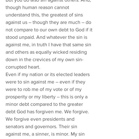
though human reason cannot 
understand this, the greatest of sins 
against us – though they are much – do 
not compare to our own debt to God if it 
stood unpaid. And whatever the sin is 
against me, in truth I have that same sin 
and others as equally wicked residing 
down in the crevices of my own sin-
corrupted heart. 
Even if my nation or its elected leaders 
were to sin against me – even if they 
were to rob me of my vote or of my 
prosperity or my liberty – this is only a 
minor debt compared to the greater 
debt God has forgiven me. We forgive. 
We forgive even presidents and 
senators and governors. Their sin 
against me, a sinner, is minor. My sin 