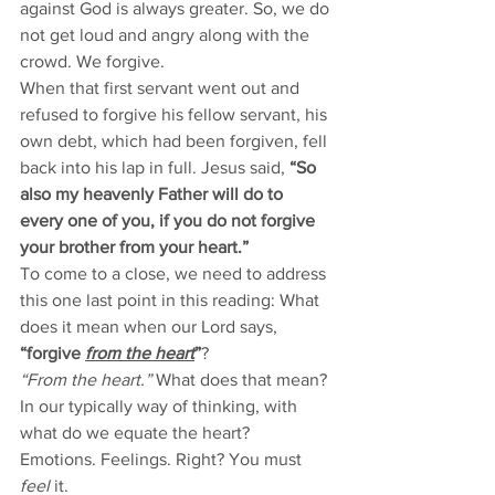
against God is always greater. So, we do 
not get loud and angry along with the 
crowd. We forgive.   
When that first servant went out and 
refused to forgive his fellow servant, his 
own debt, which had been forgiven, fell 
back into his lap in full. Jesus said, 
“So 
also my heavenly Father will do to 
every one of you, if you do not forgive 
your brother from your heart.”
To come to a close, we need to address 
this one last point in this reading: What 
does it mean when our Lord says, 
“forgive 
from the heart
”
?
“From the heart.”
 What does that mean? 
In our typically way of thinking, with 
what do we equate the heart? 
Emotions. Feelings. Right? You must 
feel
 it. 