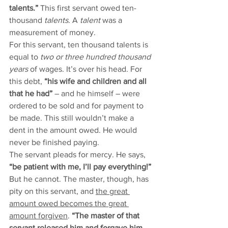
talents.” 
This first servant owed ten-
thousand 
talents
. A 
talent
 was a 
measurement of money. 
For this servant, ten thousand talents is 
equal to 
two or three hundred thousand 
years 
of wages. It’s over his head. For 
this debt, 
“his wife and children and all 
that he had”
 – and he himself – were 
ordered to be sold and for payment to 
be made. This still wouldn’t make a 
dent in the amount owed. He would 
never be finished paying.  
The servant pleads for mercy. He says, 
“be patient with me, I’ll pay everything!” 
But he cannot. The master, though, has 
pity on this servant, and 
the great 
amount owed becomes the great 
amount forgiven
. 
“The master of that 
servant released him and forgave him 