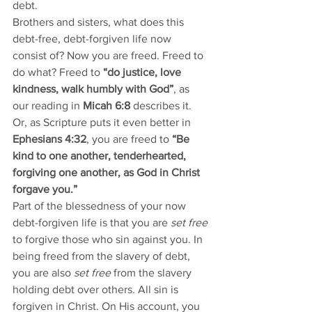
debt.
Brothers and sisters, what does this 
debt-free, debt-forgiven life now 
consist of? Now you are freed. Freed to 
do what? Freed to 
“do justice, love 
kindness, walk humbly with God”
, as 
our reading in 
Micah 6:8
 describes it. 
Or, as Scripture puts it even better in 
Ephesians 4:32
, you are freed to 
“Be 
kind to one another, tenderhearted, 
forgiving one another, as God in Christ 
forgave you.”
Part of the blessedness of your now 
debt-forgiven life is that you are
 set free
to forgive those who sin against you. In 
being freed from the slavery of debt, 
you are also 
set free
 from the slavery 
holding debt over others. All sin is 
forgiven in Christ. On His account, you 