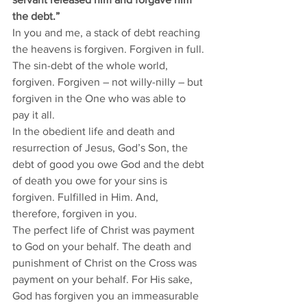
the debt.”
In you and me, a stack of debt reaching 
the heavens is forgiven. Forgiven in full. 
The sin-debt of the whole world, 
forgiven. Forgiven – not willy-nilly – but 
forgiven in the One who was able to 
pay it all. 
In the obedient life and death and 
resurrection of Jesus, God’s Son, the 
debt of good you owe God and the debt 
of death you owe for your sins is 
forgiven. Fulfilled in Him. And, 
therefore, forgiven in you. 
The perfect life of Christ was payment 
to God on your behalf. The death and 
punishment of Christ on the Cross was 
payment on your behalf. For His sake, 
God has forgiven you an immeasurable 