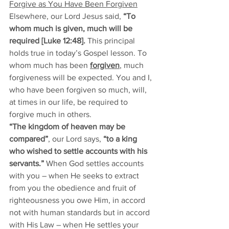
Forgive as You Have Been Forgiven
Elsewhere, our Lord Jesus said, 
“To 
whom much is given, much will be 
required [Luke 12:48]. 
This principal 
holds true in today’s Gospel lesson. To 
whom much has been 
forgiven
, much 
forgiveness will be expected. You and I, 
who have been forgiven so much, will, 
at times in our life, be required to 
forgive much in others. 
“The kingdom of heaven may be 
compared”
, our Lord says, 
“to a king 
who wished to settle accounts with his 
servants.”
 When God settles accounts 
with you – when He seeks to extract 
from you the obedience and fruit of 
righteousness you owe Him, in accord 
not with human standards but in accord 
with His Law – when He settles your 