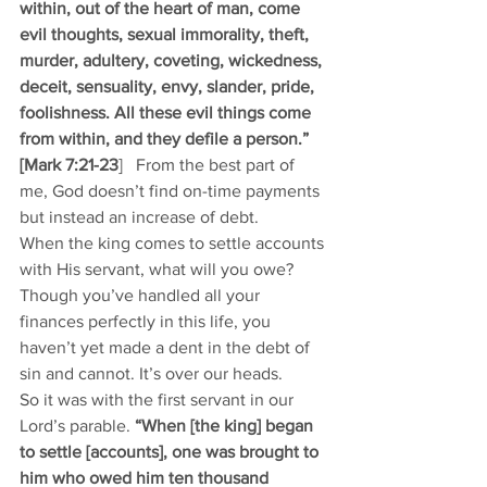
within, out of the heart of man, come 
evil thoughts, sexual immorality, theft, 
murder, adultery, coveting, wickedness, 
deceit, sensuality, envy, slander, pride, 
foolishness. All these evil things come 
from within, and they defile a person.” 
[Mark 7:21-23
]   From the best part of 
me, God doesn’t find on-time payments 
but instead an increase of debt. 
When the king comes to settle accounts 
with His servant, what will you owe? 
Though you’ve handled all your 
finances perfectly in this life, you 
haven’t yet made a dent in the debt of 
sin and cannot. It’s over our heads. 
So it was with the first servant in our 
Lord’s parable. 
“When [the king] began 
to settle [accounts], one was brought to 
him who owed him ten thousand 