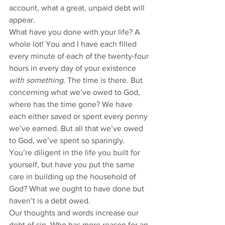
account, what a great, unpaid debt will 
appear. 
What have you done with your life? A 
whole lot! You and I have each filled 
every minute of each of the twenty-four 
hours in every day of your existence 
with something
. The time is there. But 
concerning what we’ve owed to God, 
where has the time gone? We have 
each either saved or spent every penny 
we’ve earned. But all that we’ve owed 
to God, we’ve spent so sparingly. 
You’re diligent in the life you built for 
yourself, but have you put the same 
care in building up the household of 
God? What we ought to have done but 
haven’t is a debt owed. 
Our thoughts and words increase our 
debt of sin. Who has more reason for an 