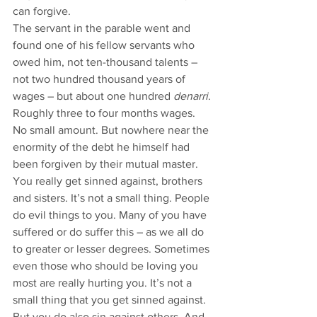
can forgive.
The servant in the parable went and 
found one of his fellow servants who 
owed him, not ten-thousand talents – 
not two hundred thousand years of 
wages – but about one hundred 
denarri
. 
Roughly three to four months wages. 
No small amount. But nowhere near the 
enormity of the debt he himself had 
been forgiven by their mutual master. 
You really get sinned against, brothers 
and sisters. It’s not a small thing. People 
do evil things to you. Many of you have 
suffered or do suffer this – as we all do 
to greater or lesser degrees. Sometimes 
even those who should be loving you 
most are really hurting you. It’s not a 
small thing that you get sinned against. 
But you do also sin against others. And, 