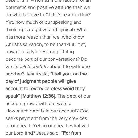
optimistic and positive attitude than we 
do who believe in Christ’s resurrection? 
Yet, how much of our speaking and 
thinking is negative and cynical? Who 
has more reason than we, who know 
Christ’s salvation, to be thankful? Yet, 
how naturally does complaining 
become part of our conversations? Do 
we 
speak thankfully
 about life with one 
another? Jesus said, 
“I tell you, on the 
day of judgment people will give 
account for every careless word they 
speak”
 [
Matthew 12:36
]. The debt of our 
account grows with our words.  
How much debt is in our account? God 
seeks payment from the very crevices 
of our heart. Yet, in our heart, what will 
our Lord find? Jesus said, 
“For from 