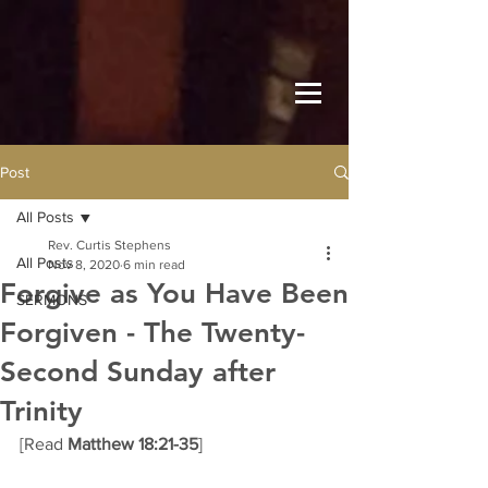
Post
All Posts
Rev. Curtis Stephens
All Posts
Nov 8, 2020
6 min read
Forgive as You Have Been
SERMONS
Forgiven - The Twenty-
Second Sunday after
Trinity
[Read 
Matthew 18:21-35
] 