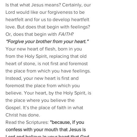
Is that what Jesus means? Certainly, our 
Lord would like our forgiveness to be 
heartfelt and for us to develop heartfelt 
love. But does that begin with feelings? 
Or, does that begin with 
FAITH
?
“Forgive your brother from your heart.”
Your new heart of flesh, born in you 
from the Holy Spirit, replacing that old 
heart of stone, is not first and foremost 
the place from which you have feelings. 
Instead, your new heart is first and 
foremost the place from which you 
believe. Your heart, by the Holy Spirit, is 
the place where you believe the 
Gospel. It’s the place of faith in what 
Christ has done. 
Read the Scriptures: 
“because, if you 
confess with your mouth that Jesus is 
Lord and believe in your heart that God 