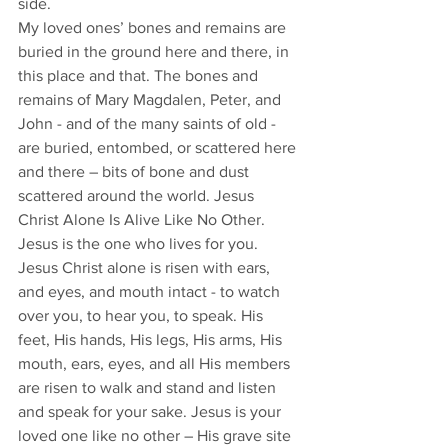
side. 
My loved ones’ bones and remains are 
buried in the ground here and there, in 
this place and that. The bones and 
remains of Mary Magdalen, Peter, and 
John - and of the many saints of old - 
are buried, entombed, or scattered here 
and there – bits of bone and dust 
scattered around the world. Jesus 
Christ Alone Is Alive Like No Other. 
Jesus is the one who lives for you. 
Jesus Christ alone is risen with ears, 
and eyes, and mouth intact - to watch 
over you, to hear you, to speak. His 
feet, His hands, His legs, His arms, His 
mouth, ears, eyes, and all His members 
are risen to walk and stand and listen 
and speak for your sake. Jesus is your 
loved one like no other – His grave site 