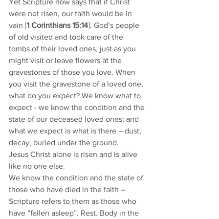
Yet Scripture now says that if Christ 
were not risen, our faith would be in 
vain [
1 Corinthians 15:14
]. God’s people 
of old visited and took care of the 
tombs of their loved ones, just as you 
might visit or leave flowers at the 
gravestones of those you love. When 
you visit the gravestone of a loved one, 
what do you expect? We know what to 
expect - we know the condition and the 
state of our deceased loved ones; and 
what we expect is what is there – dust, 
decay, buried under the ground. 
Jesus Christ alone is risen and is alive 
like no one else. 
We know the condition and the state of 
those who have died in the faith – 
Scripture refers to them as those who 
have “fallen asleep”. Rest. Body in the 