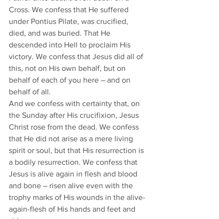
Cross. We confess that He suffered 
under Pontius Pilate, was crucified, 
died, and was buried. That He 
descended into Hell to proclaim His 
victory. We confess that Jesus did all of 
this, not on His own behalf, but on 
behalf of each of you here – and on 
behalf of all. 
And we confess with certainty that, on 
the Sunday after His crucifixion, Jesus 
Christ rose from the dead. We confess 
that He did not arise as a mere living 
spirit or soul, but that His resurrection is 
a bodily resurrection. We confess that 
Jesus is alive again in flesh and blood 
and bone – risen alive even with the 
trophy marks of His wounds in the alive-
again-flesh of His hands and feet and 