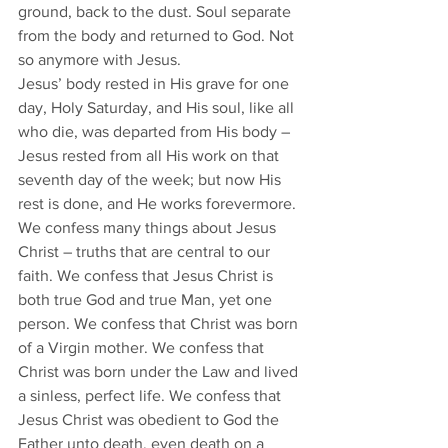
ground, back to the dust. Soul separate 
from the body and returned to God. Not 
so anymore with Jesus. 
Jesus’ body rested in His grave for one 
day, Holy Saturday, and His soul, like all 
who die, was departed from His body – 
Jesus rested from all His work on that 
seventh day of the week; but now His 
rest is done, and He works forevermore.
We confess many things about Jesus 
Christ – truths that are central to our 
faith. We confess that Jesus Christ is 
both true God and true Man, yet one 
person. We confess that Christ was born 
of a Virgin mother. We confess that 
Christ was born under the Law and lived 
a sinless, perfect life. We confess that 
Jesus Christ was obedient to God the 
Father unto death, even death on a 