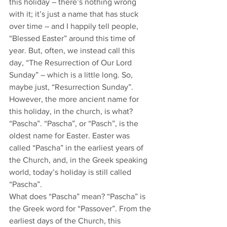
this holiday – there’s nothing wrong 
with it; it’s just a name that has stuck 
over time – and I happily tell people, 
“Blessed Easter” around this time of 
year. But, often, we instead call this 
day, “The Resurrection of Our Lord 
Sunday” – which is a little long. So, 
maybe just, “Resurrection Sunday”.
However, the more ancient name for 
this holiday, in the church, is what? 
“Pascha”. “Pascha”, or “Pasch”, is the 
oldest name for Easter. Easter was 
called “Pascha” in the earliest years of 
the Church, and, in the Greek speaking 
world, today’s holiday is still called 
“Pascha”. 
What does “Pascha” mean? “Pascha” is 
the Greek word for “Passover”. From the 
earliest days of the Church, this 