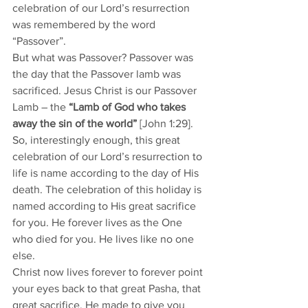
celebration of our Lord’s resurrection 
was remembered by the word 
“Passover”. 
But what was Passover? Passover was 
the day that the Passover lamb was 
sacrificed. Jesus Christ is our Passover 
Lamb – the 
“Lamb of God who takes 
away the sin of the world”
 [John 1:29]. 
So, interestingly enough, this great 
celebration of our Lord’s resurrection to 
life is name according to the day of His 
death. The celebration of this holiday is 
named according to His great sacrifice 
for you. He forever lives as the One 
who died for you. He lives like no one 
else. 
Christ now lives forever to forever point 
your eyes back to that great Pasha, that 
great sacrifice, He made to give you 