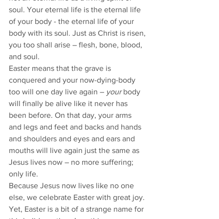
soul. Your eternal life is the eternal life 
of your body - the eternal life of your 
body with its soul. Just as Christ is risen, 
you too shall arise – flesh, bone, blood, 
and soul. 
Easter means that the grave is 
conquered and your now-dying-body 
too will one day live again – 
your
 body 
will finally be alive like it never has 
been before. On that day, your arms 
and legs and feet and backs and hands 
and shoulders and eyes and ears and 
mouths will live again just the same as 
Jesus lives now – no more suffering; 
only life.   
Because Jesus now lives like no one 
else, we celebrate Easter with great joy. 
Yet, Easter is a bit of a strange name for 