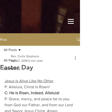
Post
All Posts
Rev. Curtis Stephens
All Posts
Apr 27, 2019
5 min read
Easter Day
SERMONS
Jesus Is Alive Like No Other
P: Alleluia, Christ Is Risen! 
C: He Is Risen, Indeed. Alleluia! 
P: Grace, mercy, and peace be to you 
from God our Father, and from our Lord 
and Savior Jesus Christ. Amen. 