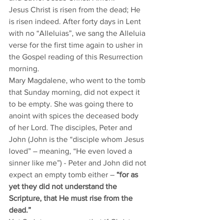
Jesus Christ is risen from the dead; He 
is risen indeed. After forty days in Lent 
with no “Alleluias”, we sang the Alleluia 
verse for the first time again to usher in 
the Gospel reading of this Resurrection 
morning. 
Mary Magdalene, who went to the tomb 
that Sunday morning, did not expect it 
to be empty. She was going there to 
anoint with spices the deceased body 
of her Lord. The disciples, Peter and 
John (John is the “disciple whom Jesus 
loved” – meaning, “He even loved a 
sinner like me”) - Peter and John did not 
expect an empty tomb either – 
“for as 
yet they did not understand the 
Scripture, that He must rise from the 
dead.” 