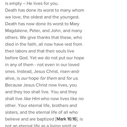
is empty – He lives for you. 
Death has done its worst to many whom 
we love, the oldest and the youngest. 
Death has now done its worst to Mary 
Magdalene, Peter, and John, and many 
others. We give thanks that these, who 
died in the faith, all now have rest from 
their labors and that their souls live 
before God. Yet we do not put our hope 
in any of them - not even in our loved 
ones. Instead, Jesus Christ, risen-and-
alive, is 
our
 hope 
for them 
and 
for us
. 
Because Jesus Christ now lives, you 
and they too shall live. You and they 
shall live 
like Him
 who now lives like no 
other. Your eternal life, brothers and 
sisters, and the eternal life of all who 
believe and are baptized [
Mark 16:16
], is 
not an eternal life as a living spirit or 